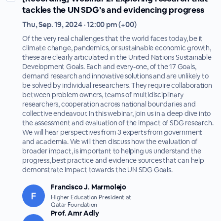
tackles the UN SDG’s and evidencing progress
Thu, Sep. 19, 2024 · 12:00 pm (+00)
Of the very real challenges that the world faces today, be it
climate change, pandemics, or sustainable economic growth,
these are clearly articulated in the United Nations Sustainable
Development Goals. Each and every-one, of the 17 Goals,
demand research and innovative solutions and are unlikely to
be solved by individual researchers. They require collaboration
between problem owners, teams of multidisciplinary
researchers, cooperation across national boundaries and
collective endeavour. In this webinar, join us in a deep dive into
the assessment and evaluation of the impact of SDG research.
We will hear perspectives from 3 experts from government
and academia. We will then discuss how the evaluation of
broader impact, is important to helping us understand the
progress, best practice and evidence sources that can help
demonstrate impact towards the UN SDG Goals.
Francisco J. Marmolejo
Higher Education President at
Qatar Foundation
Prof. Amr Adly