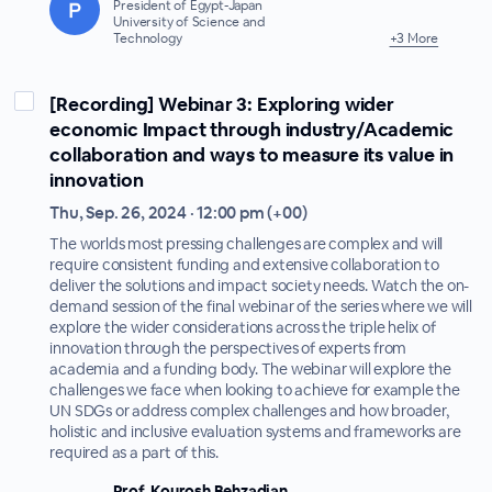
President of Egypt-Japan
University of Science and
Technology
+3 More
[Recording] Webinar 3: Exploring wider
economic Impact through industry/Academic
collaboration and ways to measure its value in
innovation
Thu, Sep. 26, 2024 · 12:00 pm (+00)
The worlds most pressing challenges are complex and will
require consistent funding and extensive collaboration to
deliver the solutions and impact society needs. Watch the on-
demand session of the final webinar of the series where we will
explore the wider considerations across the triple helix of
innovation through the perspectives of experts from
academia and a funding body. The webinar will explore the
challenges we face when looking to achieve for example the
UN SDGs or address complex challenges and how broader,
holistic and inclusive evaluation systems and frameworks are
required as a part of this.
Prof. Kourosh Behzadian,