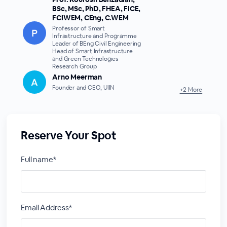
BSc, MSc, PhD, FHEA, FICE,
FCIWEM, CEng, C.WEM
Professor of Smart
Infrastructure and Programme
Leader of BEng Civil Engineering
Head of Smart Infrastructure
and Green Technologies
Research Group
Arno Meerman
Founder and CEO, UIIN
+2 More
Reserve Your Spot
Full name*
Email Address*