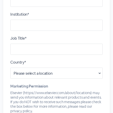
Institution*
Job Title*
Country*
Marketing Permission
Elsevier (https://www.elsevier.com/about/locations) may
send you information about relevant products and events.
If you do NOT wish to receive such messages please check
the box below For more information, please read our
privacy policy.