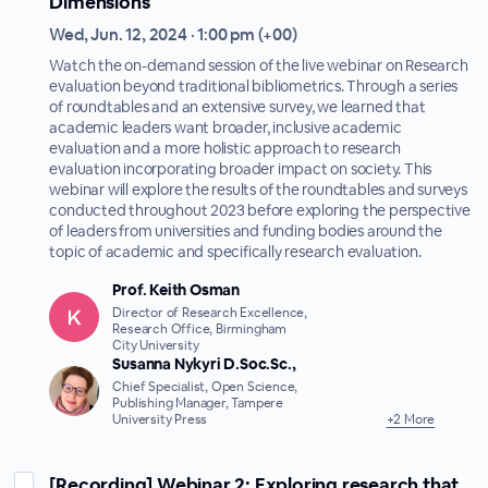
Dimensions
Wed, Jun. 12, 2024 · 1:00 pm (+00)
Watch the on-demand session of the live webinar on Research
evaluation beyond traditional bibliometrics. Through a series
of roundtables and an extensive survey, we learned that
academic leaders want broader, inclusive academic
evaluation and a more holistic approach to research
evaluation incorporating broader impact on society. This
webinar will explore the results of the roundtables and surveys
conducted throughout 2023 before exploring the perspective
of leaders from universities and funding bodies around the
topic of academic and specifically research evaluation.
Prof. Keith Osman
Director of Research Excellence,
Research Office, Birmingham
City University
Susanna Nykyri D.Soc.Sc.,
Chief Specialist, Open Science,
Publishing Manager, Tampere
University Press
+2 More
[Recording] Webinar 2: Exploring research that