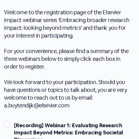
Welcome to the registration page of the Elsevier
impact webinar series ‘Embracing broader research
impact: looking beyond metrics’ and thank you for
your interest in participating.
For your convenience, please find a summary of the
three webinars below to simply click each box in
order to register.
We look forward to your participation. Should you
have questions or topics to talk about, you are very
welcome to reach out to us by email:
a.buytendijk@elsevier.com
[Recording] Webinar 1: Evaluating Research
Impact Beyond Metrics: Embracing Societal