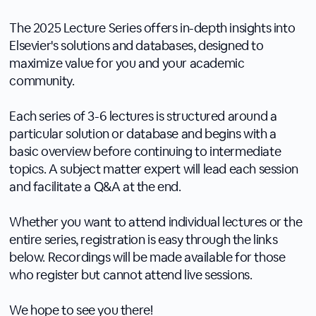
The 2025 Lecture Series offers in-depth insights into
Elsevier's solutions and databases, designed to
maximize value for you and your academic
community.
Each series of 3-6 lectures is structured around a
particular solution or database and begins with a
basic overview before continuing to intermediate
topics. A subject matter expert will lead each session
and facilitate a Q&A at the end.
Whether you want to attend individual lectures or the
entire series, registration is easy through the links
below. Recordings will be made available for those
who register but cannot attend live sessions.
We hope to see you there!