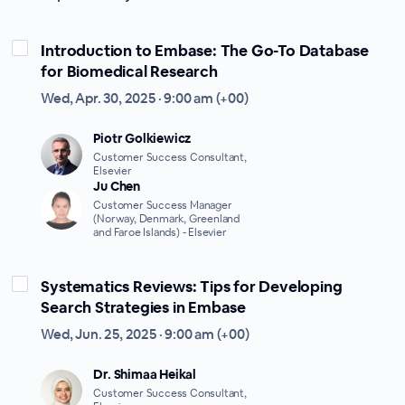
Introduction to Embase: The Go-To Database
for Biomedical Research
Wed, Apr. 30, 2025 · 9:00 am (+00)
Piotr Golkiewicz
Customer Success Consultant,
Elsevier
Ju Chen
Customer Success Manager
(Norway, Denmark, Greenland
and Faroe Islands) - Elsevier
Systematics Reviews: Tips for Developing
Search Strategies in Embase
Wed, Jun. 25, 2025 · 9:00 am (+00)
Dr. Shimaa Heikal
Customer Success Consultant,