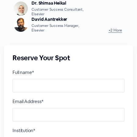
Dr. Shimaa Heikal
Customer Success Consultant,
Elsevier
David Aantrekker
Customer Success Manager,
Elsevier
+2 More
Reserve Your Spot
Full name*
Email Address*
Institution*