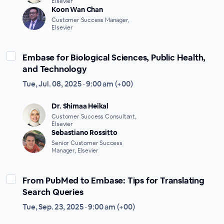
Elsevier
Koon Wan Chan
Customer Success Manager,
Elsevier
Embase for Biological Sciences, Public Health,
and Technology
Tue, Jul. 08, 2025 · 9:00 am (+00)
Dr. Shimaa Heikal
Customer Success Consultant,
Elsevier
Sebastiano Rossitto
Senior Customer Success
Manager, Elsevier
From PubMed to Embase: Tips for Translating
Search Queries
Tue, Sep. 23, 2025 · 9:00 am (+00)