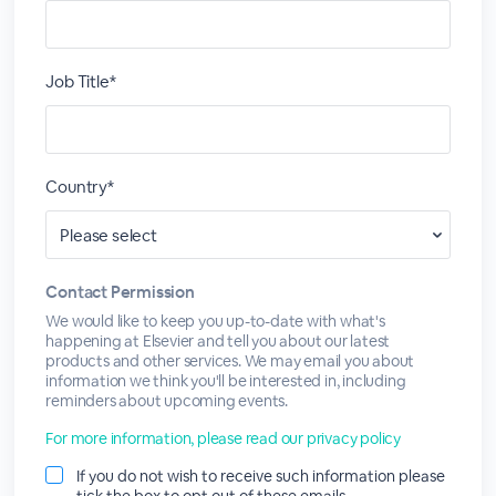
Job Title*
Country*
Contact Permission
We would like to keep you up-to-date with what's
happening at Elsevier and tell you about our latest
products and other services. We may email you about
information we think you'll be interested in, including
reminders about upcoming events.
For more information, please read our privacy policy
If you do not wish to receive such information please