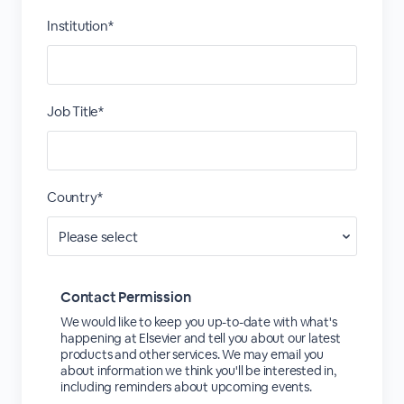
Institution*
Job Title*
Country*
Contact Permission
We would like to keep you up-to-date with what's
happening at Elsevier and tell you about our latest
products and other services. We may email you
about information we think you'll be interested in,
including reminders about upcoming events.