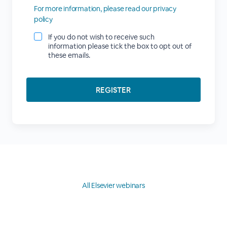
For more information, please read our privacy
policy
If you do not wish to receive such
information please tick the box to opt out of
these emails.
All Elsevier webinars