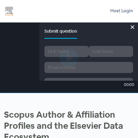
Host Login
Submit question
00:00
Scopus Author & Affiliation
Profiles and the Elsevier Data
Ecosystem