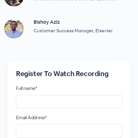
Bishoy Aziz
Customer Success Manager, Elsevier
Register To Watch Recording
Full name*
Email Address*