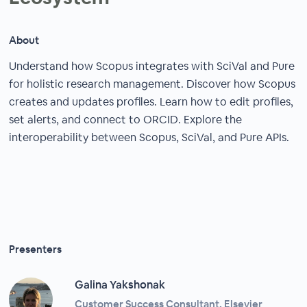
About
Understand how Scopus integrates with SciVal and Pure
for holistic research management. Discover how Scopus
creates and updates profiles. Learn how to edit profiles,
set alerts, and connect to ORCID. Explore the
interoperability between Scopus, SciVal, and Pure APIs.
Presenters
Galina Yakshonak
Customer Success Consultant, Elsevier