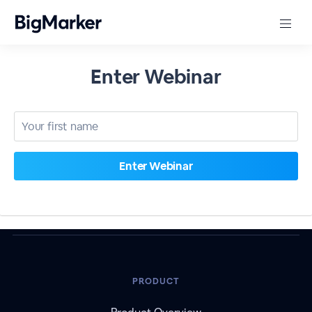
Enter Webinar
PRODUCT