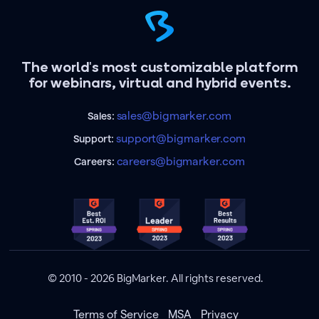
The world's most customizable platform
for webinars, virtual and hybrid events.
sales@bigmarker.com
Sales:
support@bigmarker.com
Support:
careers@bigmarker.com
Careers:
© 2010 - 2026 BigMarker. All rights reserved.
Terms of Service
MSA
Privacy