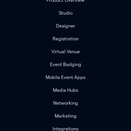
Product Overview
Studio
Designer
Registration
Virtual Venue
Event Badging
Mobile Event Apps
Media Hubs
Networking
Marketing
Integrations