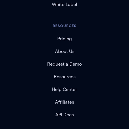
White Label
RESOURCES
Pricing
About Us
Request a Demo
Resources
Help Center
Affiliates
API Docs