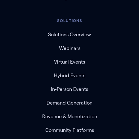
SOLUTIONS
Solutions Overview
Webinars
Virtual Events
Hybrid Events
In-Person Events
Demand Generation
Revenue & Monetization
Community Platforms