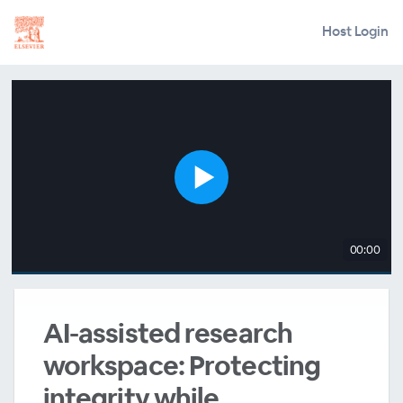
Host Login
00:00
AI-assisted research
workspace: Protecting
integrity while