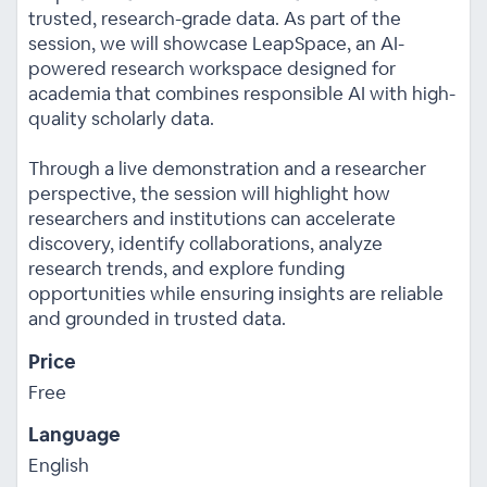
trusted, research-grade data. As part of the
session, we will showcase LeapSpace, an AI-
powered research workspace designed for
academia that combines responsible AI with high-
quality scholarly data.
Through a live demonstration and a researcher
perspective, the session will highlight how
researchers and institutions can accelerate
discovery, identify collaborations, analyze
research trends, and explore funding
opportunities while ensuring insights are reliable
and grounded in trusted data.
Price
Free
Language
English