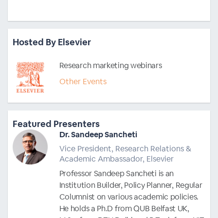
Hosted By Elsevier
Research marketing webinars
Other Events
Featured Presenters
Dr. Sandeep Sancheti
Vice President, Research Relations &
Academic Ambassador, Elsevier
Professor Sandeep Sancheti is an
Institution Builder, Policy Planner, Regular
Columnist on various academic policies.
He holds a Ph.D from QUB Belfast UK,