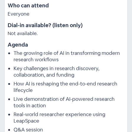
Who can attend
Everyone
Dial-in available? (listen only)
Not available.
Agenda
The growing role of AI in transforming modern
research workflows
Key challenges in research discovery,
collaboration, and funding
How AI is reshaping the end-to-end research
lifecycle
Live demonstration of AI-powered research
tools in action
Real-world researcher experience using
LeapSpace
Q&A session