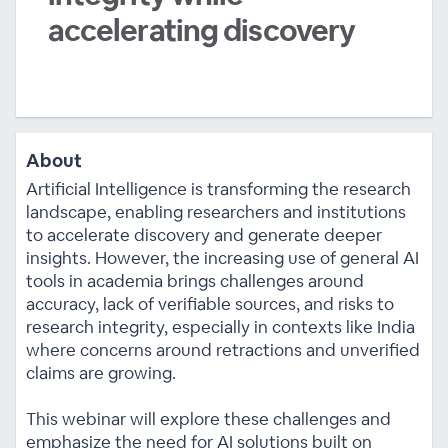
accelerating discovery
About
Artificial Intelligence is transforming the research
landscape, enabling researchers and institutions
to accelerate discovery and generate deeper
insights. However, the increasing use of general AI
tools in academia brings challenges around
accuracy, lack of verifiable sources, and risks to
research integrity, especially in contexts like India
where concerns around retractions and unverified
claims are growing.
This webinar will explore these challenges and
emphasize the need for AI solutions built on