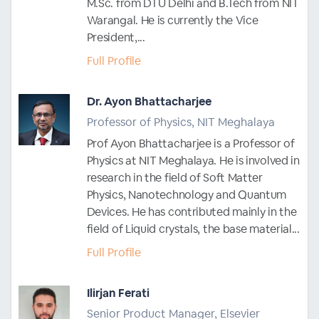
M.Sc. from DTU Delhi and B.Tech from NIT
Warangal. He is currently the Vice
President,...
Full Profile
Dr. Ayon Bhattacharjee
Professor of Physics, NIT Meghalaya
Prof Ayon Bhattacharjee is a Professor of
Physics at NIT Meghalaya. He is involved in
research in the field of Soft Matter
Physics, Nanotechnology and Quantum
Devices. He has contributed mainly in the
field of Liquid crystals, the base material...
Full Profile
Ilirjan Ferati
Senior Product Manager, Elsevier