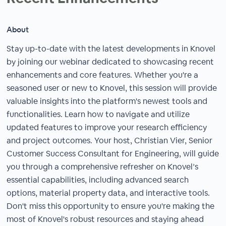
About
Stay up-to-date with the latest developments in Knovel
by joining our webinar dedicated to showcasing recent
enhancements and core features. Whether you're a
seasoned user or new to Knovel, this session will provide
valuable insights into the platform's newest tools and
functionalities. Learn how to navigate and utilize
updated features to improve your research efficiency
and project outcomes. Your host, Christian Vier, Senior
Customer Success Consultant for Engineering, will guide
you through a comprehensive refresher on Knovel’s
essential capabilities, including advanced search
options, material property data, and interactive tools.
Don't miss this opportunity to ensure you're making the
most of Knovel's robust resources and staying ahead