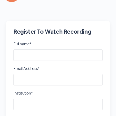
Register To Watch Recording
Full name*
Email Address*
Institution*