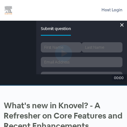
Host Login
Submit question
00:00
What's new in Knovel? - A
Refresher on Core Features and
Recent Enhancements