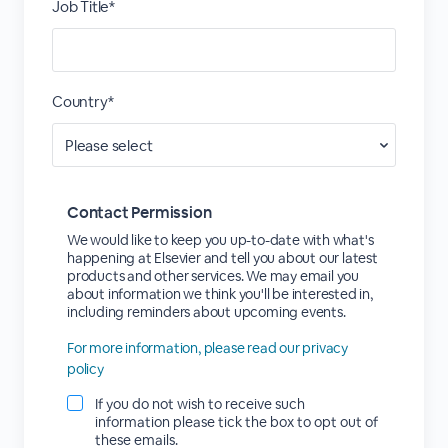
Job Title*
Country*
Contact Permission
We would like to keep you up-to-date with what's
happening at Elsevier and tell you about our latest
products and other services. We may email you
about information we think you'll be interested in,
including reminders about upcoming events.
For more information, please read our privacy
policy
If you do not wish to receive such
information please tick the box to opt out of
these emails.