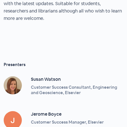
with the latest updates. Suitable for students,
researchers and librarians although all who wish to learn
more are welcome.
Presenters
Susan Watson
Customer Success Consultant, Engineering
and Geoscience, Elsevier
Jerome Boyce
Customer Success Manager, Elsevier