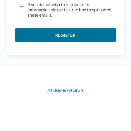
If you do not wish to receive such
information please tick the box to opt out of
these emails.
All Elsevier webinars