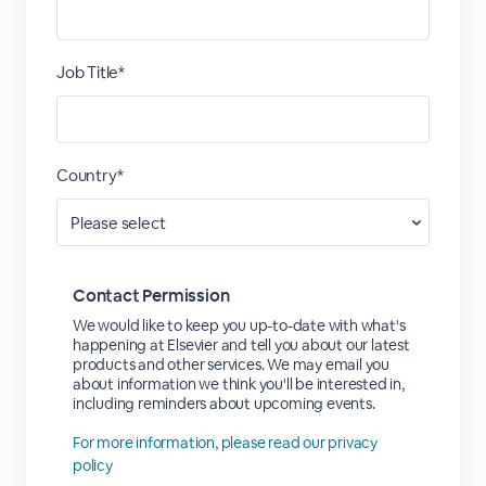
Job Title*
Country*
Contact Permission
We would like to keep you up-to-date with what's
happening at Elsevier and tell you about our latest
products and other services. We may email you
about information we think you'll be interested in,
including reminders about upcoming events.
For more information, please read our privacy
policy