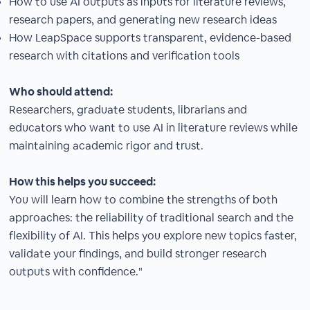
How to use AI outputs as inputs for literature reviews,
research papers, and generating new research ideas
How LeapSpace supports transparent, evidence-based
research with citations and verification tools
Who should attend:
Researchers, graduate students, librarians and
educators who want to use AI in literature reviews while
maintaining academic rigor and trust.
How this helps you succeed:
You will learn how to combine the strengths of both
approaches: the reliability of traditional search and the
flexibility of AI. This helps you explore new topics faster,
validate your findings, and build stronger research
outputs with confidence."