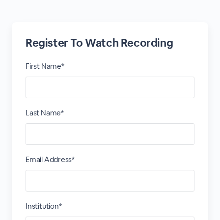
Register To Watch Recording
First Name*
Last Name*
Email Address*
Institution*