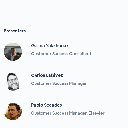
Presenters
Galina Yakshonak
Customer Success Consultant
Carlos Estévez
Customer Success Manager
Pablo Secades
Customer Success Manager, Elsevier