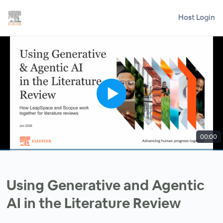
Host Login
00:00
Using Generative and Agentic
AI in the Literature Review