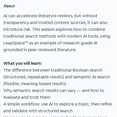
About
AI can accelerate literature reviews, but without
transparency and trusted content sources, it can also
introduce risk. This session explores how to combine
traditional search methods with modern AI tools, using
LeapSpace™ as an example of research-grade AI
grounded in peer-reviewed literature.
What you will learn:
The difference between traditional Boolean search
(structured, repeatable results) and semantic AI search
(flexible, meaning-based results)
Why semantic search results can vary — and how to
evaluate and trust them
A simple workflow: use AI to explore a topic, then refine
and validate with structured search