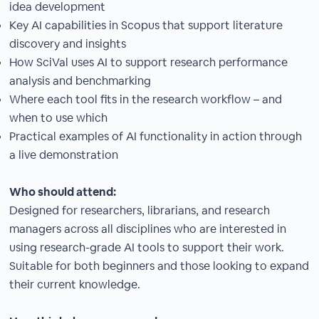
idea development
Key AI capabilities in Scopus that support literature
discovery and insights
How SciVal uses AI to support research performance
analysis and benchmarking
Where each tool fits in the research workflow – and
when to use which
Practical examples of AI functionality in action through
a live demonstration
Who should attend:
Designed for researchers, librarians, and research
managers across all disciplines who are interested in
using research-grade AI tools to support their work.
Suitable for both beginners and those looking to expand
their current knowledge.