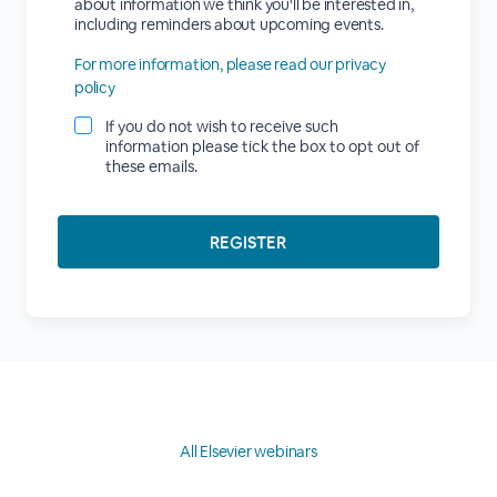
about information we think you'll be interested in,
including reminders about upcoming events.
For more information, please read our privacy
policy
If you do not wish to receive such
information please tick the box to opt out of
these emails.
All Elsevier webinars