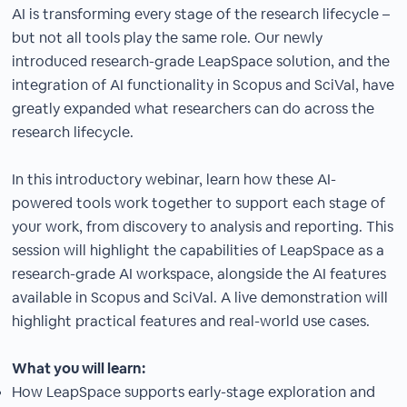
AI is transforming every stage of the research lifecycle –
but not all tools play the same role. Our newly
introduced research-grade LeapSpace solution, and the
integration of AI functionality in Scopus and SciVal, have
greatly expanded what researchers can do across the
research lifecycle.
In this introductory webinar, learn how these AI-
powered tools work together to support each stage of
your work, from discovery to analysis and reporting. This
session will highlight the capabilities of LeapSpace as a
research-grade AI workspace, alongside the AI features
available in Scopus and SciVal. A live demonstration will
highlight practical features and real-world use cases.
What you will learn:
How LeapSpace supports early-stage exploration and