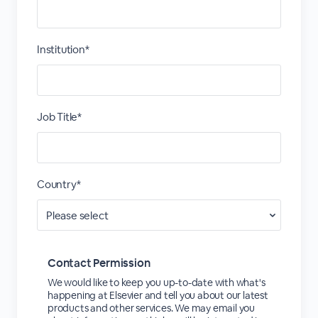
Institution*
Job Title*
Country*
Contact Permission
We would like to keep you up-to-date with what's
happening at Elsevier and tell you about our latest
products and other services. We may email you