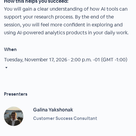
How this helps you succeed:
You will gain a clear understanding of how AI tools can
support your research process. By the end of the
session, you will feel more confident in exploring and
using AI-powered analytics products in your daily work.
When
Tuesday, November 17, 2026 · 2:00 p.m.
-01 (GMT -1:00)
Presenters
Galina Yakshonak
Customer Success Consultant