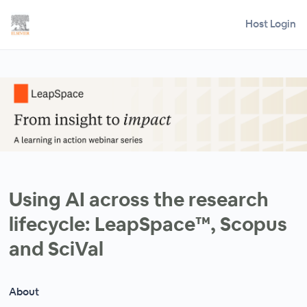
Host Login
Using AI across the research
lifecycle: LeapSpace™, Scopus
and SciVal
About