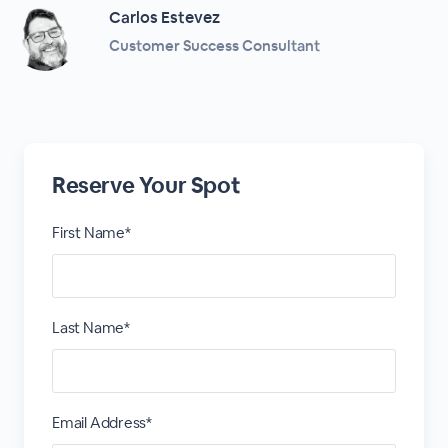
Carlos Estevez
Customer Success Consultant
Reserve Your Spot
First Name*
Last Name*
Email Address*