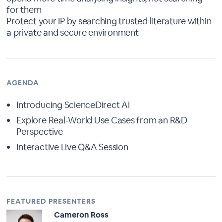
for them
Protect your IP by searching trusted literature within
a private and secure environment
AGENDA
Introducing ScienceDirect AI
Explore Real-World Use Cases from an R&D
Perspective
Interactive Live Q&A Session
FEATURED PRESENTERS
Cameron Ross