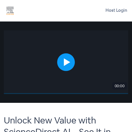
Host Login
00:00
Unlock New Value with
ScienceDirect AI – See It in