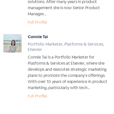
solutions. After many years in product
management she is now Senior Product
Manager...
Full Profile
Connie Tai
Portfolio Marketer, Platforms & Services,
Elsevier
Connie Tai is a Portfolio Marketer for
Platforms & Services at Elsevier, where she
develops and executes strategic marketing
plans to promote the company's offerings.
With over 10 years of experience in product
marketing, particularly with tech...
Full Profile