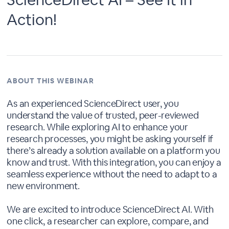
Action!
ABOUT THIS WEBINAR
As an experienced ScienceDirect user, you
understand the value of trusted, peer-reviewed
research. While exploring AI to enhance your
research processes, you might be asking yourself if
there’s already a solution available on a platform you
know and trust. With this integration, you can enjoy a
seamless experience without the need to adapt to a
new environment.
We are excited to introduce ScienceDirect AI. With
one click, a researcher can explore, compare, and