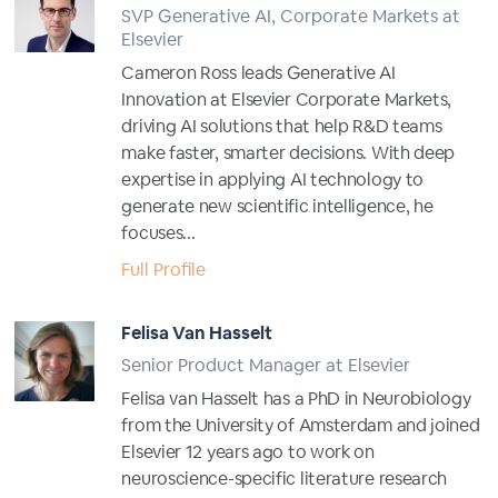
SVP Generative AI, Corporate Markets at
Elsevier
Cameron Ross leads Generative AI
Innovation at Elsevier Corporate Markets,
driving AI solutions that help R&D teams
make faster, smarter decisions. With deep
expertise in applying AI technology to
generate new scientific intelligence, he
focuses...
Full Profile
Felisa Van Hasselt
Senior Product Manager at Elsevier
Felisa van Hasselt has a PhD in Neurobiology
from the University of Amsterdam and joined
Elsevier 12 years ago to work on
neuroscience-specific literature research