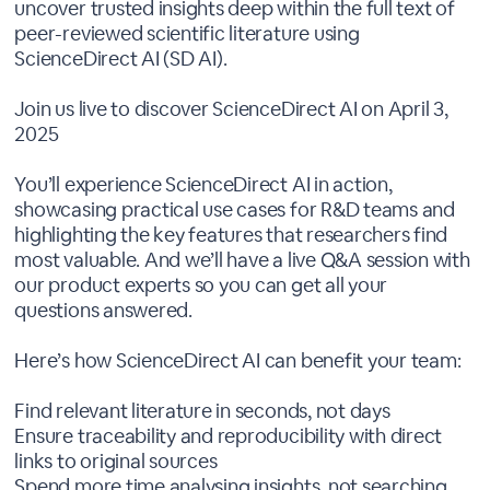
uncover trusted insights deep within the full text of
peer-reviewed scientific literature using
ScienceDirect AI (SD AI).
Join us live to discover ScienceDirect AI on April 3,
2025
You’ll experience ScienceDirect AI in action,
showcasing practical use cases for R&D teams and
highlighting the key features that researchers find
most valuable. And we’ll have a live Q&A session with
our product experts so you can get all your
questions answered.
Here’s how ScienceDirect AI can benefit your team:
Find relevant literature in seconds, not days
Ensure traceability and reproducibility with direct
links to original sources
Spend more time analysing insights, not searching