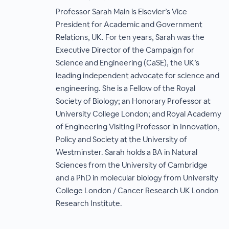
Professor Sarah Main is Elsevier’s Vice
President for Academic and Government
Relations, UK. For ten years, Sarah was the
Executive Director of the Campaign for
Science and Engineering (CaSE), the UK’s
leading independent advocate for science and
engineering. She is a Fellow of the Royal
Society of Biology; an Honorary Professor at
University College London; and Royal Academy
of Engineering Visiting Professor in Innovation,
Policy and Society at the University of
Westminster. Sarah holds a BA in Natural
Sciences from the University of Cambridge
and a PhD in molecular biology from University
College London / Cancer Research UK London
Research Institute.