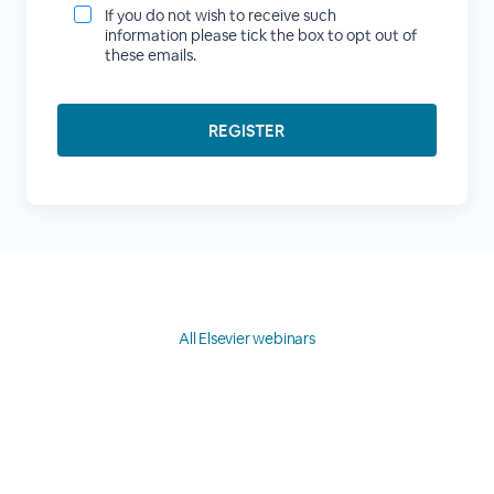
If you do not wish to receive such
information please tick the box to opt out of
these emails.
All Elsevier webinars