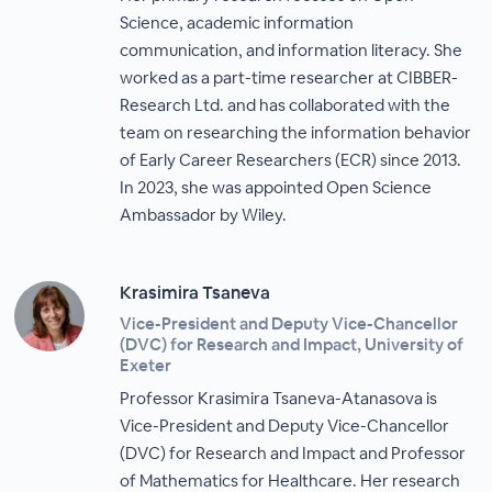
Science, academic information
communication, and information literacy. She
worked as a part-time researcher at CIBBER-
Research Ltd. and has collaborated with the
team on researching the information behavior
of Early Career Researchers (ECR) since 2013.
In 2023, she was appointed Open Science
Ambassador by Wiley.
Krasimira Tsaneva
Vice-President and Deputy Vice-Chancellor
(DVC) for Research and Impact, University of
Exeter
Professor Krasimira Tsaneva-Atanasova is
Vice-President and Deputy Vice-Chancellor
(DVC) for Research and Impact and Professor
of Mathematics for Healthcare. Her research