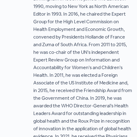
1990, moving to New York as North American
Editor in 1993. In 2016, he chaired the Expert
Group for the High Level Commission on
Health Employment and Economic Growth,
convened by Presidents Hollande of France
and Zuma of South Africa. From 2011 to 2015,
he was co-chair of the UN's independent
Expert Review Group on Information and
Accountability for Women's and Children's
Health. In 2011, he was elected a Foreign
Associate of the US Institute of Medicine and,
in 2015, he received the Friendship Award from
the Government of China. In 2019, he was
awarded the WHO Director-General’s Health
Leaders Award for outstanding leadership in
global health and the Roux Prize in recognition
of innovation in the application of global health
evidence. In 2021, he received the Physicians