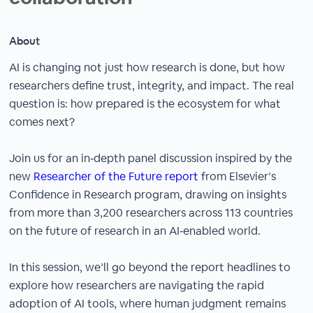
About
AI is changing not just how research is done, but how
researchers define trust, integrity, and impact. The real
question is: how prepared is the ecosystem for what
comes next?
Join us for an in‑depth panel discussion inspired by the
new
Researcher of the Future report
from Elsevier’s
Confidence in Research program, drawing on insights
from more than 3,200 researchers across 113 countries
on the future of research in an AI‑enabled world.
In this session, we’ll go beyond the report headlines to
explore how researchers are navigating the rapid
adoption of AI tools, where human judgment remains