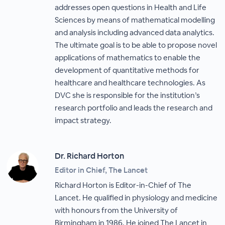
addresses open questions in Health and Life
Sciences by means of mathematical modelling
and analysis including advanced data analytics.
The ultimate goal is to be able to propose novel
applications of mathematics to enable the
development of quantitative methods for
healthcare and healthcare technologies. As
DVC she is responsible for the institution’s
research portfolio and leads the research and
impact strategy.
Dr. Richard Horton
Editor in Chief, The Lancet
Richard Horton is Editor-in-Chief of The
Lancet. He qualified in physiology and medicine
with honours from the University of
Birmingham in 1986. He joined The Lancet in