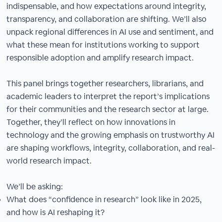
indispensable, and how expectations around integrity,
transparency, and collaboration are shifting. We’ll also
unpack regional differences in AI use and sentiment, and
what these mean for institutions working to support
responsible adoption and amplify research impact.
This panel brings together researchers, librarians, and
academic leaders to interpret the report’s implications
for their communities and the research sector at large.
Together, they’ll reflect on how innovations in
technology and the growing emphasis on trustworthy AI
are shaping workflows, integrity, collaboration, and real-
world research impact.
We’ll be asking:
What does “confidence in research” look like in 2025,
and how is AI reshaping it?