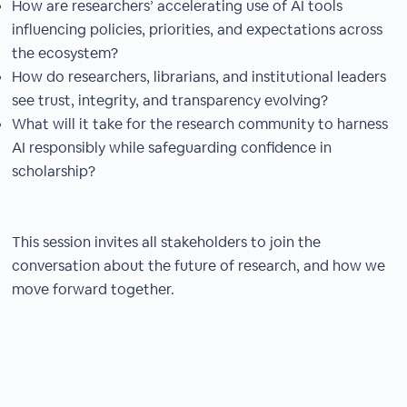
How are researchers’ accelerating use of AI tools
influencing policies, priorities, and expectations across
the ecosystem?
How do researchers, librarians, and institutional leaders
see trust, integrity, and transparency evolving?
What will it take for the research community to harness
AI responsibly while safeguarding confidence in
scholarship?
This session invites all stakeholders to join the
conversation about the future of research, and how we
move forward together.