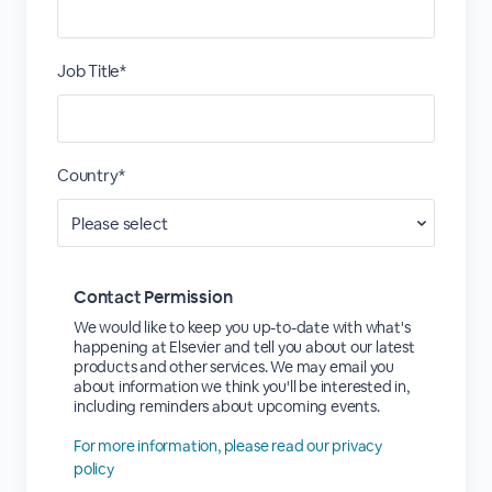
Job Title*
Country*
Contact Permission
We would like to keep you up-to-date with what's
happening at Elsevier and tell you about our latest
products and other services. We may email you
about information we think you'll be interested in,
including reminders about upcoming events.
For more information, please read our privacy
policy