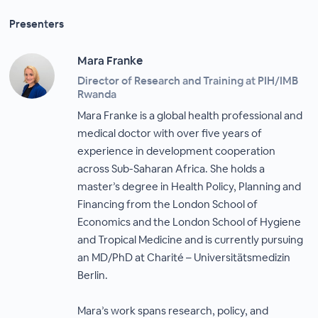
Presenters
Mara Franke
Director of Research and Training at PIH/IMB
Rwanda
Mara Franke is a global health professional and
medical doctor with over five years of
experience in development cooperation
across Sub-Saharan Africa. She holds a
master’s degree in Health Policy, Planning and
Financing from the London School of
Economics and the London School of Hygiene
and Tropical Medicine and is currently pursuing
an MD/PhD at Charité – Universitätsmedizin
Berlin.
Mara’s work spans research, policy, and