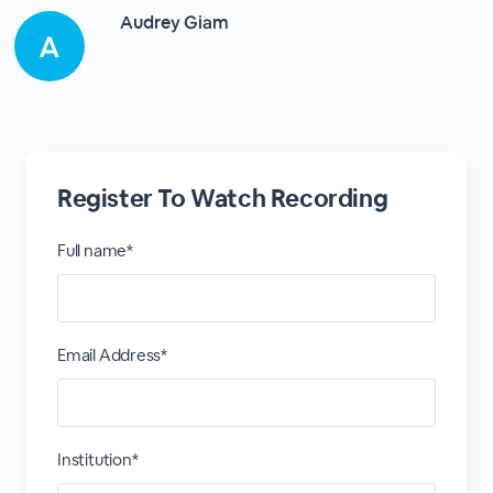
Audrey Giam
Register To Watch Recording
Full name*
Email Address*
Institution*