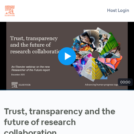
Host Login
00:00
Trust, transparency and the
future of research
collaboration