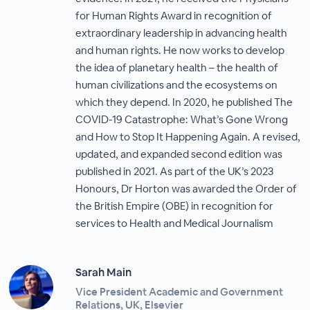
for Human Rights Award in recognition of
extraordinary leadership in advancing health
and human rights. He now works to develop
the idea of planetary health – the health of
human civilizations and the ecosystems on
which they depend. In 2020, he published The
COVID-19 Catastrophe: What’s Gone Wrong
and How to Stop It Happening Again. A revised,
updated, and expanded second edition was
published in 2021. As part of the UK’s 2023
Honours, Dr Horton was awarded the Order of
the British Empire (OBE) in recognition for
services to Health and Medical Journalism
Sarah Main
Vice President Academic and Government
Relations, UK, Elsevier