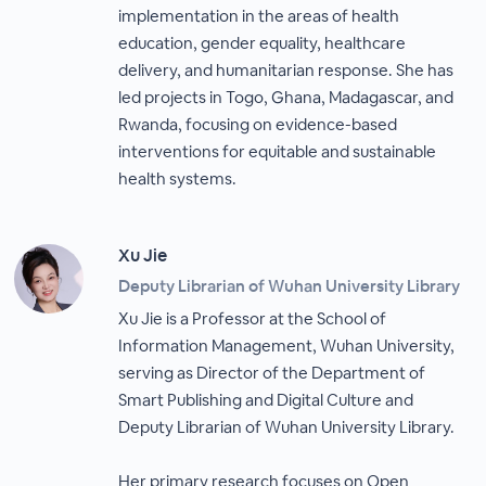
implementation in the areas of health
education, gender equality, healthcare
delivery, and humanitarian response. She has
led projects in Togo, Ghana, Madagascar, and
Rwanda, focusing on evidence-based
interventions for equitable and sustainable
health systems.
Xu Jie
Deputy Librarian of Wuhan University Library
Xu Jie is a Professor at the School of
Information Management, Wuhan University,
serving as Director of the Department of
Smart Publishing and Digital Culture and
Deputy Librarian of Wuhan University Library.
Her primary research focuses on Open