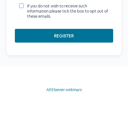
If you do not wish to receive such
information please tick the box to opt out of
these emails.
All Elsevier webinars