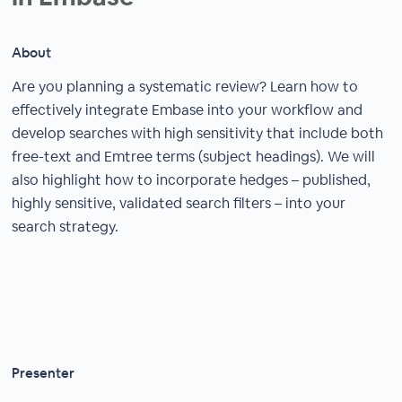
About
Are you planning a systematic review? Learn how to
effectively integrate Embase into your workflow and
develop searches with high sensitivity that include both
free-text and Emtree terms (subject headings). We will
also highlight how to incorporate hedges – published,
highly sensitive, validated search filters – into your
search strategy.
Presenter