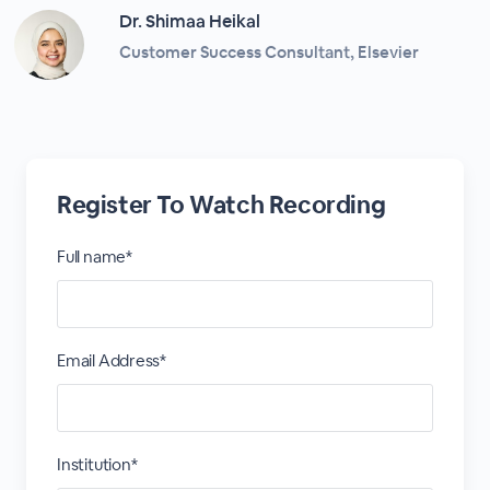
Dr. Shimaa Heikal
Customer Success Consultant, Elsevier
Register To Watch Recording
Full name*
Email Address*
Institution*