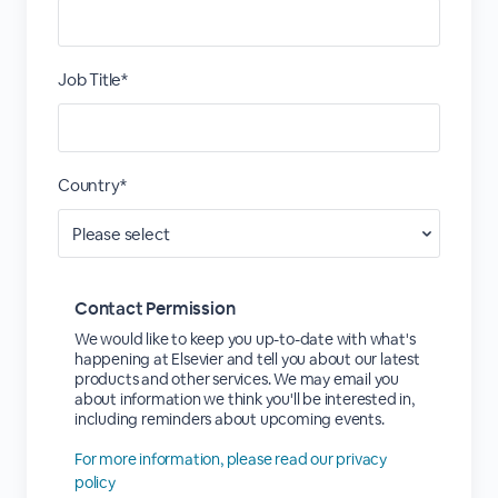
Job Title*
Country*
Contact Permission
We would like to keep you up-to-date with what's
happening at Elsevier and tell you about our latest
products and other services. We may email you
about information we think you'll be interested in,
including reminders about upcoming events.
For more information, please read our privacy
policy