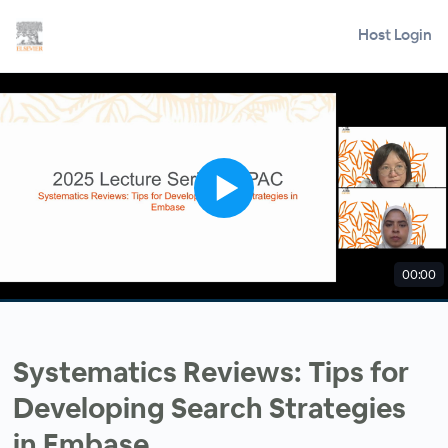
Host Login
00:00
Systematics Reviews: Tips for
Developing Search Strategies
in Embase