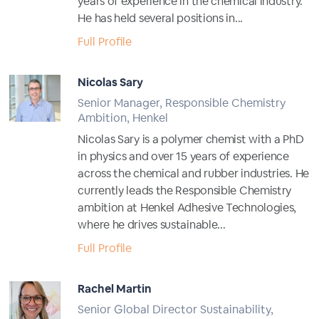
years of experience in the chemical industry.
He has held several positions in...
Full Profile
Nicolas Sary
Senior Manager, Responsible Chemistry
Ambition, Henkel
Nicolas Sary is a polymer chemist with a PhD
in physics and over 15 years of experience
across the chemical and rubber industries. He
currently leads the Responsible Chemistry
ambition at Henkel Adhesive Technologies,
where he drives sustainable...
Full Profile
Rachel Martin
Senior Global Director Sustainability,