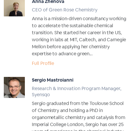
Anna Zhenova
CEO of Green Rose Chemistry
Anna is a mission-driven consultancy working
to accelerate the sustainable chemical
transition. She started her career in the US,
working in labs at MIT, Caltech, and Carnegie
Mellon before applying her chemistry
expertise to advance green...
Full Profile
Sergio Mastroianni
Research & Innovation Program Manager,
Syensqo
Sergio graduated from the Toulouse School
of Chemistry and holding a PhD in
organometallic chemistry and catalysis from
Imperial College London, Sergio has over 25