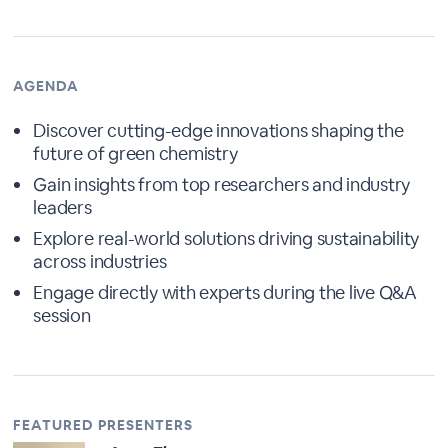
AGENDA
Discover cutting-edge innovations shaping the
future of green chemistry
Gain insights from top researchers and industry
leaders
Explore real-world solutions driving sustainability
across industries
Engage directly with experts during the live Q&A
session
FEATURED PRESENTERS