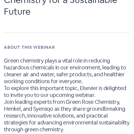
Future
ABOUT THIS WEBINAR
Green chemistry plays a vital role in reducing
hazardous chemicals in our environment, leading to
cleaner air and water, safer products, and healthier
working conditions for everyone.
To explore this important topic, Elsevier is delighted
to invite you to our upcoming webinar.
Join leading experts from Green Rose Chemistry,
Henkel, and Syensqo as they share groundbreaking
research, innovative solutions, and practical
strategies for advancing environmental sustainability
through green chemistry.