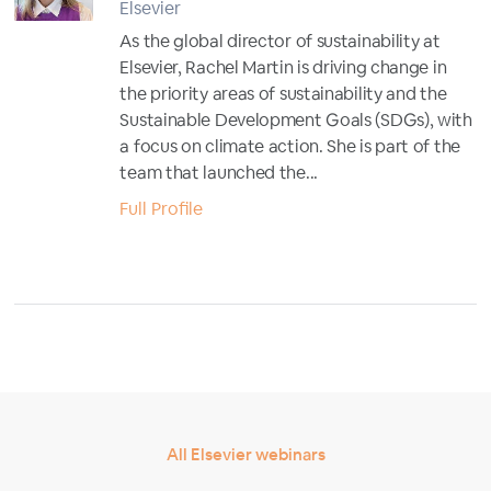
Elsevier
As the global director of sustainability at
Elsevier, Rachel Martin is driving change in
the priority areas of sustainability and the
Sustainable Development Goals (SDGs), with
a focus on climate action. She is part of the
team that launched the...
Full Profile
All Elsevier webinars