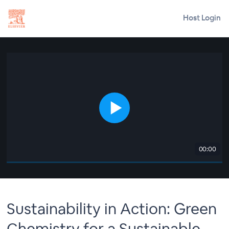
Host Login
00:00
Sustainability in Action: Green
Chemistry for a Sustainable