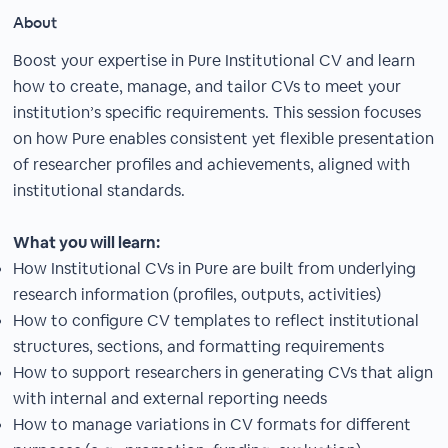
About
Boost your expertise in Pure Institutional CV and learn
how to create, manage, and tailor CVs to meet your
institution’s specific requirements. This session focuses
on how Pure enables consistent yet flexible presentation
of researcher profiles and achievements, aligned with
institutional standards.
What you will learn:
How Institutional CVs in Pure are built from underlying
research information (profiles, outputs, activities)
How to configure CV templates to reflect institutional
structures, sections, and formatting requirements
How to support researchers in generating CVs that align
with internal and external reporting needs
How to manage variations in CV formats for different