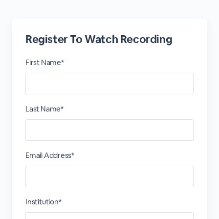
Register To Watch Recording
First Name*
Last Name*
Email Address*
Institution*