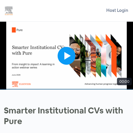
Host Login
00:00
Smarter Institutional CVs with
Pure