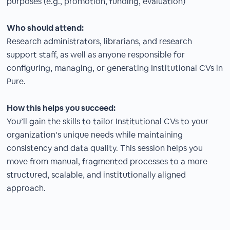
purposes (e.g., promotion, funding, evaluation)
Who should attend:
Research administrators, librarians, and research
support staff, as well as anyone responsible for
configuring, managing, or generating Institutional CVs in
Pure.
How this helps you succeed:
You’ll gain the skills to tailor Institutional CVs to your
organization’s unique needs while maintaining
consistency and data quality. This session helps you
move from manual, fragmented processes to a more
structured, scalable, and institutionally aligned
approach.