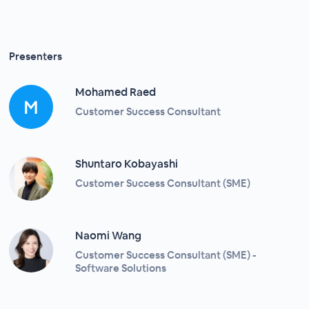
Presenters
Mohamed Raed
Customer Success Consultant
Shuntaro Kobayashi
Customer Success Consultant (SME)
Naomi Wang
Customer Success Consultant (SME) -
Software Solutions