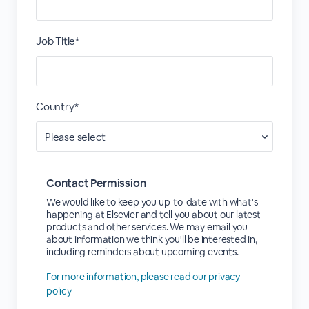
Job Title*
Country*
Contact Permission
We would like to keep you up-to-date with what's
happening at Elsevier and tell you about our latest
products and other services. We may email you
about information we think you'll be interested in,
including reminders about upcoming events.
For more information, please read our privacy
policy