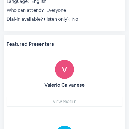
Language:
English
Who can attend?
Everyone
Dial-in available? (listen only):
No
Featured Presenters
Valerio Calvanese
VIEW PROFILE