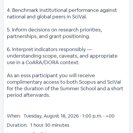
4. Benchmark institutional performance against
national and global peers in SciVal.
5. Inform decisions on research priorities,
partnerships, and grant positioning.
6. Interpret indicators responsibly —
understanding scope, caveats, and appropriate
use in a CoARA/DORA context.
As an esss participant you will receive
complimentary access to both Scopus and SciVal
for the duration of the Summer School and a short
period afterwards.
When:
Tuesday, August 18, 2026 · 1:00 p.m. · +00
Duration:
1 hour 30 minutes