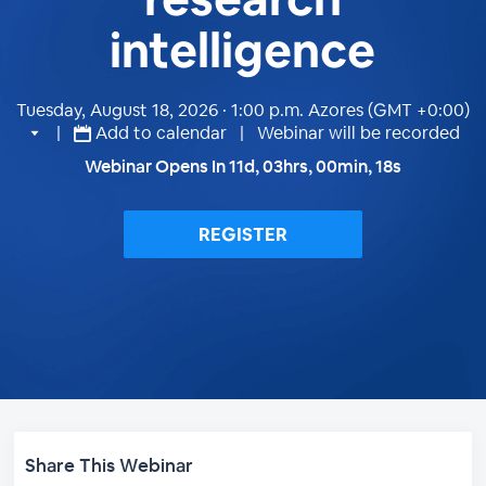
intelligence
Tuesday, August 18, 2026 · 1:00 p.m.
Azores (GMT +0:00)
|
Add to calendar
| Webinar will be recorded
Webinar Opens In
11
d,
03
hrs,
00
min,
17
s
REGISTER
Share This Webinar