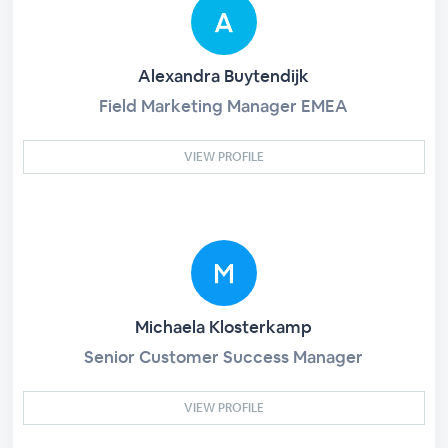
Alexandra Buytendijk
Field Marketing Manager EMEA
VIEW PROFILE
Michaela Klosterkamp
Senior Customer Success Manager
VIEW PROFILE