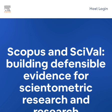
Host Login
Scopus and SciVal:
building defensible
evidence for
scientometric
research and
research