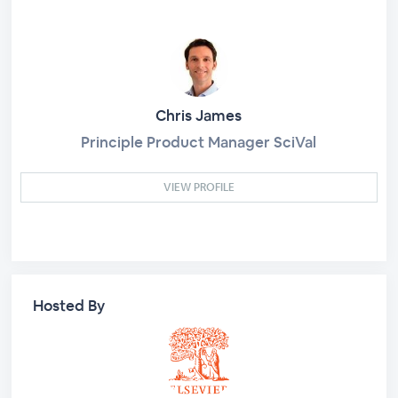
Chris James
Principle Product Manager SciVal
VIEW PROFILE
Hosted By