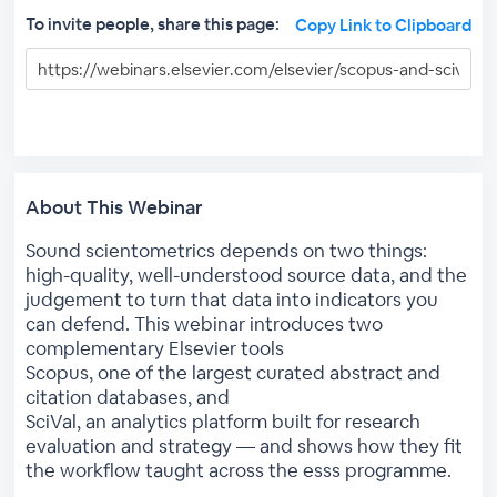
To invite people, share this page:
Copy Link to Clipboard
About This Webinar
Sound scientometrics depends on two things:
high-quality, well-understood source data, and the
judgement to turn that data into indicators you
can defend. This webinar introduces two
complementary Elsevier tools
Scopus, one of the largest curated abstract and
citation databases, and
SciVal, an analytics platform built for research
evaluation and strategy — and shows how they fit
the workflow taught across the esss programme.