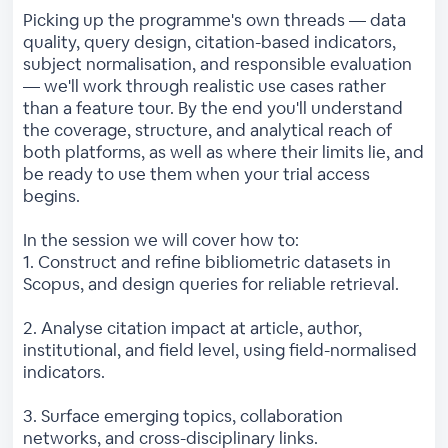
Picking up the programme's own threads — data
quality, query design, citation-based indicators,
subject normalisation, and responsible evaluation
— we'll work through realistic use cases rather
than a feature tour. By the end you'll understand
the coverage, structure, and analytical reach of
both platforms, as well as where their limits lie, and
be ready to use them when your trial access
begins.
In the session we will cover how to:
1. Construct and refine bibliometric datasets in
Scopus, and design queries for reliable retrieval.
2. Analyse citation impact at article, author,
institutional, and field level, using field-normalised
indicators.
3. Surface emerging topics, collaboration
networks, and cross-disciplinary links.