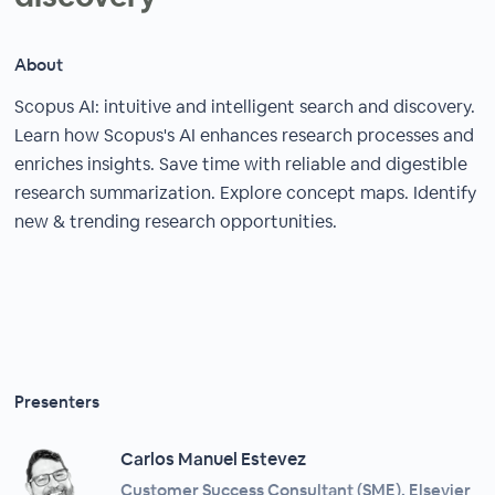
About
Scopus AI: intuitive and intelligent search and discovery.
Learn how Scopus's AI enhances research processes and
enriches insights. Save time with reliable and digestible
research summarization. Explore concept maps. Identify
new & trending research opportunities.
Presenters
Carlos Manuel Estevez
Customer Success Consultant (SME), Elsevier