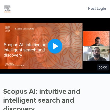
Host Login
00:00
Scopus AI: intuitive and
intelligent search and
discovery