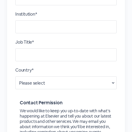
Institution*
Job Title*
Country*
Contact Permission
We would like to keep you up-to-date with what's
happening at Elsevier and tell you about our latest
products and other services. We may email you
about information we think you'll be interested in,