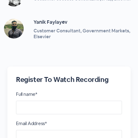
Yanik Faylayev
Customer Consultant, Government Markets,
Elsevier
Register To Watch Recording
Full name*
Email Address*