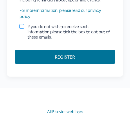
including reminders about upcoming events.
For more information, please read our privacy
policy
If you do not wish to receive such
information please tick the box to opt out of
these emails.
All Elsevier webinars