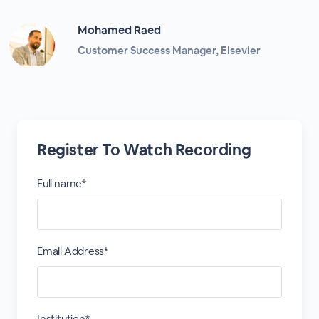
Mohamed Raed
Customer Success Manager, Elsevier
Register To Watch Recording
Full name*
Email Address*
Institution*