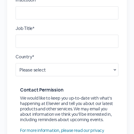
Job Title*
Country*
Contact Permission
We would like to keep you up-to-date with what's
happening at Elsevier and tell you about our latest
products and other services. We may email you
about information we think you'll be interested in,
including reminders about upcoming events.
For more information, please read our privacy