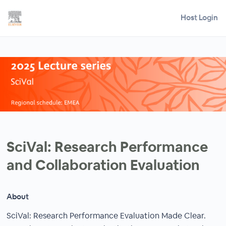
Host Login
SciVal: Research Performance
and Collaboration Evaluation
About
SciVal: Research Performance Evaluation Made Clear.