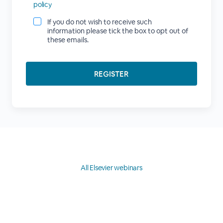
policy
If you do not wish to receive such
information please tick the box to opt out of
these emails.
All Elsevier webinars