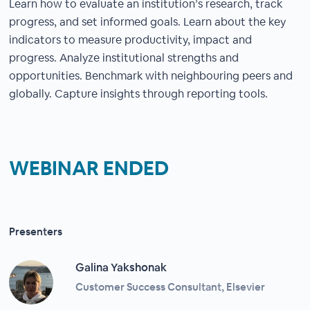
Learn how to evaluate an institution’s research, track
progress, and set informed goals. Learn about the key
indicators to measure productivity, impact and
progress. Analyze institutional strengths and
opportunities. Benchmark with neighbouring peers and
globally. Capture insights through reporting tools.
WEBINAR ENDED
Presenters
Galina Yakshonak
Customer Success Consultant, Elsevier