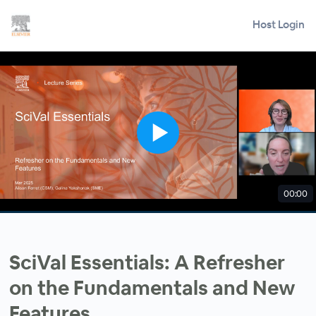
Host Login
00:00
SciVal Essentials: A Refresher
on the Fundamentals and New
Features