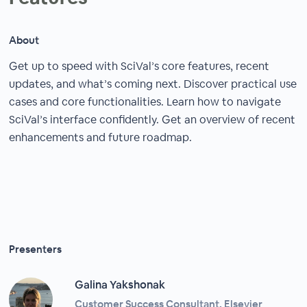
About
Get up to speed with SciVal’s core features, recent
updates, and what’s coming next. Discover practical use
cases and core functionalities. Learn how to navigate
SciVal’s interface confidently. Get an overview of recent
enhancements and future roadmap.
Presenters
Galina Yakshonak
Customer Success Consultant, Elsevier