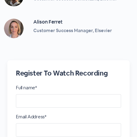
Alison Ferret
Customer Success Manager, Elsevier
Register To Watch Recording
Full name*
Email Address*