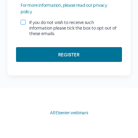
For more information, please read our privacy
policy
If you do not wish to receive such
information please tick the box to opt out of
these emails.
All Elsevier webinars