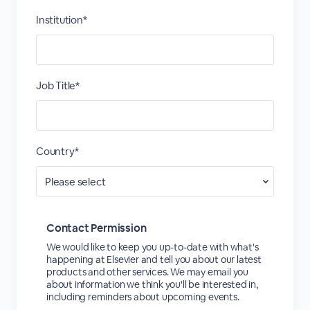
Institution*
Job Title*
Country*
Contact Permission
We would like to keep you up-to-date with what's
happening at Elsevier and tell you about our latest
products and other services. We may email you
about information we think you'll be interested in,
including reminders about upcoming events.