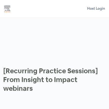
Host Login
[Recurring Practice Sessions]
From Insight to Impact
webinars