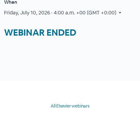
When
Friday, July 10, 2026 · 4:00 a.m.
+00 (GMT +0:00)
WEBINAR ENDED
All Elsevier webinars