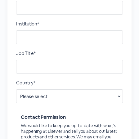
Institution*
Job Title*
Country*
Contact Permission
We would like to keep you up-to-date with what's
happening at Elsevier and tell you about our latest
products and other services. We may email you