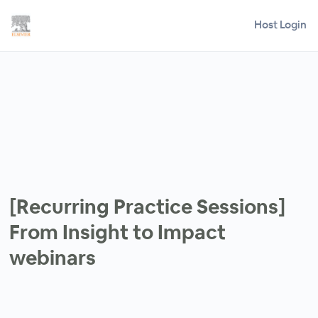
Host Login
[Recurring Practice Sessions]
From Insight to Impact
webinars