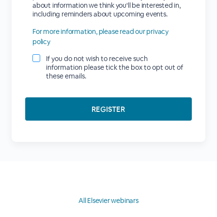
about information we think you'll be interested in,
including reminders about upcoming events.
For more information, please read our privacy
policy
If you do not wish to receive such
information please tick the box to opt out of
these emails.
All Elsevier webinars