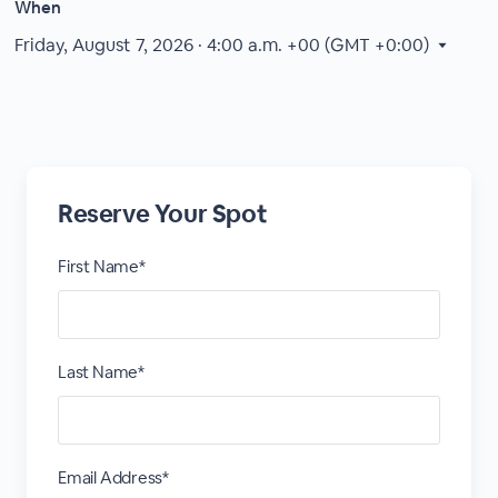
When
Friday, August 7, 2026 · 4:00 a.m.
+00 (GMT +0:00)
Reserve Your Spot
First Name*
Last Name*
Email Address*