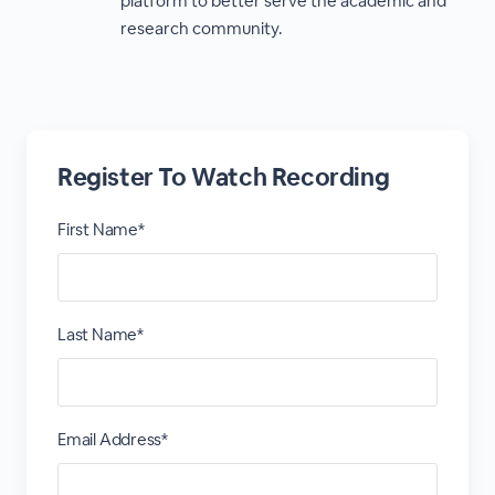
platform to better serve the academic and
research community.
Register To Watch Recording
First Name*
Last Name*
Email Address*