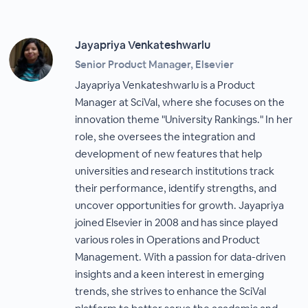
Jayapriya Venkateshwarlu
Senior Product Manager, Elsevier
Jayapriya Venkateshwarlu is a Product
Manager at SciVal, where she focuses on the
innovation theme "University Rankings." In her
role, she oversees the integration and
development of new features that help
universities and research institutions track
their performance, identify strengths, and
uncover opportunities for growth. Jayapriya
joined Elsevier in 2008 and has since played
various roles in Operations and Product
Management. With a passion for data-driven
insights and a keen interest in emerging
trends, she strives to enhance the SciVal