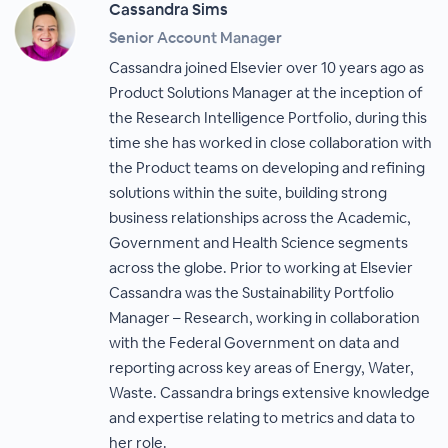
Cassandra Sims
Senior Account Manager
Cassandra joined Elsevier over 10 years ago as
Product Solutions Manager at the inception of
the Research Intelligence Portfolio, during this
time she has worked in close collaboration with
the Product teams on developing and refining
solutions within the suite, building strong
business relationships across the Academic,
Government and Health Science segments
across the globe. Prior to working at Elsevier
Cassandra was the Sustainability Portfolio
Manager – Research, working in collaboration
with the Federal Government on data and
reporting across key areas of Energy, Water,
Waste. Cassandra brings extensive knowledge
and expertise relating to metrics and data to
her role.