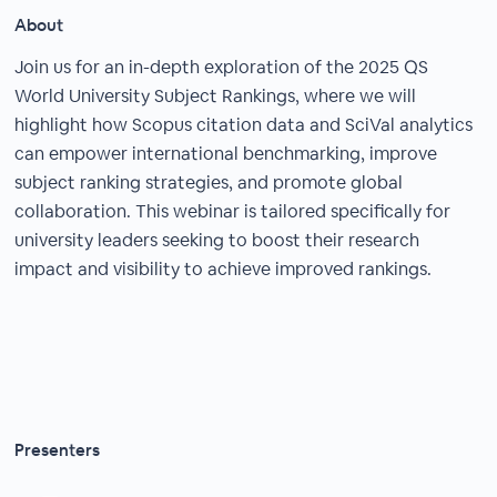
About
Join us for an in-depth exploration of the 2025 QS
World University Subject Rankings, where we will
highlight how Scopus citation data and SciVal analytics
can empower international benchmarking, improve
subject ranking strategies, and promote global
collaboration. This webinar is tailored specifically for
university leaders seeking to boost their research
impact and visibility to achieve improved rankings.
Presenters