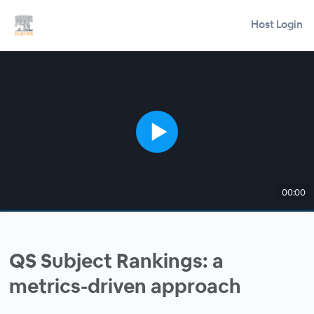
Host Login
00:00
QS Subject Rankings: a
metrics-driven approach