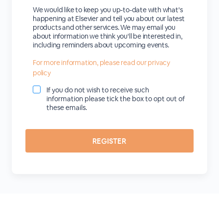
We would like to keep you up-to-date with what's
happening at Elsevier and tell you about our latest
products and other services. We may email you
about information we think you'll be interested in,
including reminders about upcoming events.
For more information, please read our privacy
policy
If you do not wish to receive such
information please tick the box to opt out of
these emails.