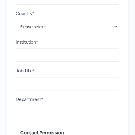
Country*
Institution*
Job Title*
Department*
Contact Permission