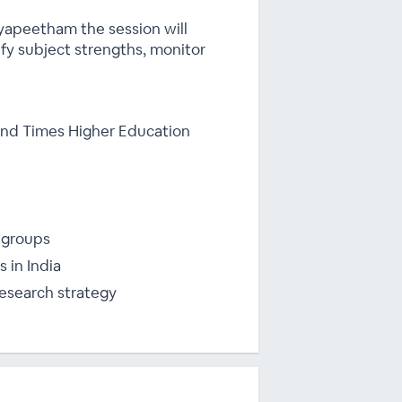
dyapeetham the session will
ify subject strengths, monitor
 and Times Higher Education
 groups
 in India
esearch strategy