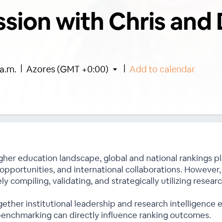
ssion with Chris and 
|
|
a.m.
Azores (GMT +0:00)
Add to calendar
gher education landscape, global and national rankings play
 opportunities, and international collaborations. However,
ly compiling, validating, and strategically utilizing resea
gether institutional leadership and research intelligence
 benchmarking can directly influence ranking outcomes.