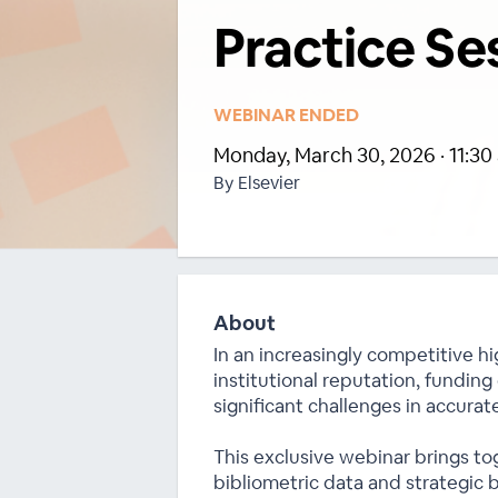
Practice Se
WEBINAR ENDED
Monday, March 30, 2026 · 11:30 
By Elsevier
About
In an increasingly competitive hi
institutional reputation, funding
significant challenges in accurate
This exclusive webinar brings to
bibliometric data and strategic