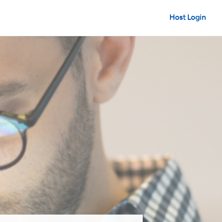
Host Login