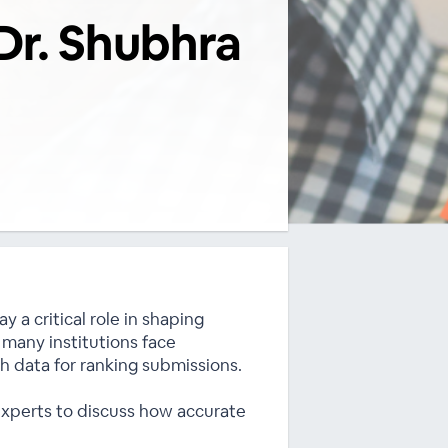
Dr. Shubhra
 a critical role in shaping
 many institutions face
rch data for ranking submissions.
 experts to discuss how accurate