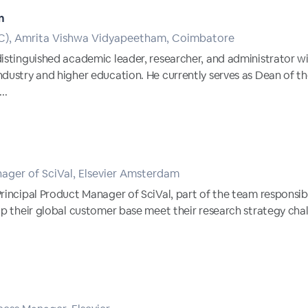
n
AC), Amrita Vishwa Vidyapeetham, Coimbatore
distinguished academic leader, researcher, and administrator w
ndustry and higher education. He currently serves as Dean of
..
nager of SciVal, Elsevier Amsterdam
Principal Product Manager of SciVal, part of the team responsi
lp their global customer base meet their research strategy cha