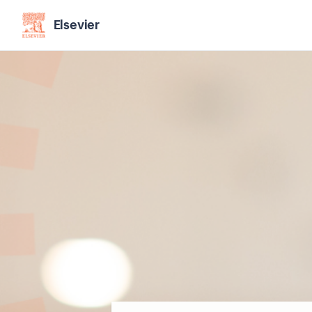
Elsevier