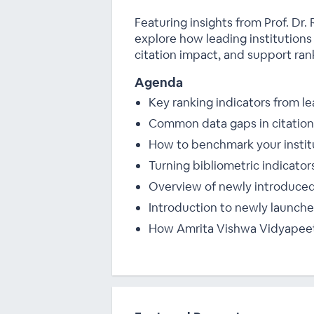
Featuring insights from Prof. D
explore how leading institutions
citation impact, and support ra
Agenda
Key ranking indicators from 
Common data gaps in citation 
How to benchmark your institu
Turning bibliometric indicator
Overview of newly introduced
Introduction to newly launched
How Amrita Vishwa Vidyapeeth