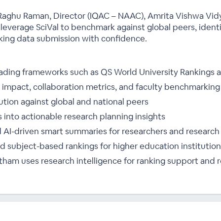
r. Raghu Raman, Director (IQAC – NAAC), Amrita Vishwa Vi
 leverage SciVal to benchmark against global peers, ident
nking data submission with confidence.
leading frameworks such as QS World University Rankings
impact, collaboration metrics, and faculty benchmarking
tion against global and national peers
s into actionable research planning insights
 AI-driven smart summaries for researchers and research
 subject-based rankings for higher education institutions
am uses research intelligence for ranking support and r