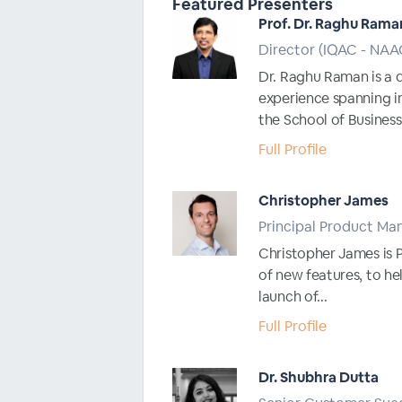
Featured Presenters
Prof. Dr. Raghu Rama
Director (IQAC - NA
Dr. Raghu Raman is a 
experience spanning i
the School of Business.
Full Profile
Christopher James
Principal Product Ma
Christopher James is 
of new features, to he
launch of...
Full Profile
Dr. Shubhra Dutta