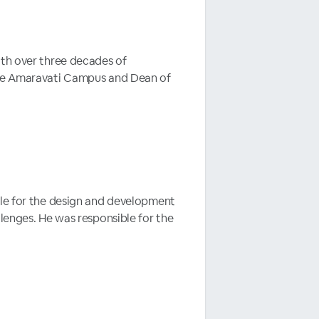
ith over three decades of
 the Amaravati Campus and Dean of
ble for the design and development
llenges. He was responsible for the