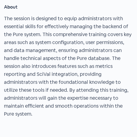
About
The session is designed to equip administrators with
essential skills for effectively managing the backend of
the Pure system. This comprehensive training covers key
areas such as system configuration, user permissions,
and data management, ensuring administrators can
handle technical aspects of the Pure database. The
session also introduces features such as metrics
reporting and SciVal integration, providing
administrators with the foundational knowledge to
utilize these tools if needed. By attending this training,
administrators will gain the expertise necessary to
maintain efficient and smooth operations within the
Pure system.