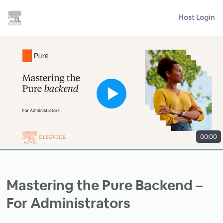
Host Login
00:00
Mastering the Pure Backend –
For Administrators