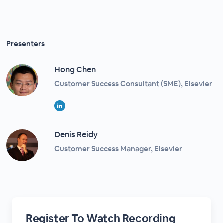
Presenters
Hong Chen
Customer Success Consultant (SME), Elsevier
Denis Reidy
Customer Success Manager, Elsevier
Register To Watch Recording