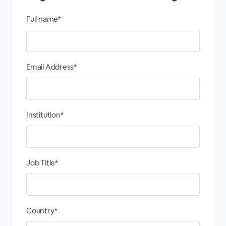
Full name*
Email Address*
Institution*
Job Title*
Country*