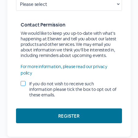
Contact Permission
We would like to keep you up-to-date with what's
happening at Elsevier and tell you about our latest
products and other services. We may email you
about information we think you'll be interested in,
including reminders about upcoming events.
For more information, please read our privacy
policy
If you do not wish to receive such
information please tick the box to opt out of
these emails.