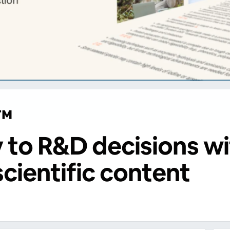
™
y to R&D decisions wi
scientific content