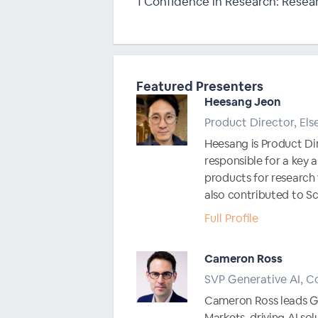
1 Confidence in Research: Resear
Featured Presenters
Heesang Jeon
Product Director, Els
Heesang is Product Dir
responsible for a key
products for researc
also contributed to Sci
Full Profile
Cameron Ross
SVP Generative AI, Co
Cameron Ross leads Ge
Markets, driving AI so