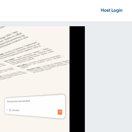
Host Login