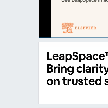
00:00
/
00:00
LeapSpace
Bring clarit
on trusted 