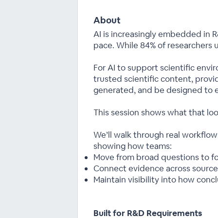
About
AI is increasingly embedded in
pace. While 84% of researchers us
For AI to support scientific envi
trusted scientific content, prov
generated, and be designed to e
This session shows what that look
We’ll walk through real workflo
showing how teams:
Move from broad questions to fo
Connect evidence across source
Maintain visibility into how con
Built for R&D Requirements