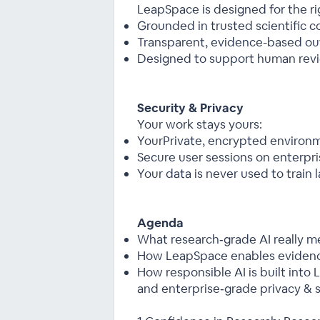
LeapSpace is designed for the rig
Grounded in trusted scientific c
Transparent, evidence-based ou
Designed to support human revi
Security & Privacy
Your work stays yours:
YourPrivate, encrypted environ
Secure user sessions on enterpri
Your data is never used to train
Agenda
What research‑grade AI really m
How LeapSpace enables eviden
How responsible AI is built int
and enterprise‑grade privacy & s