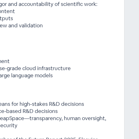
or and accountability of scientific work:
ontent
tputs
ew and validation
ment
se-grade cloud infrastructure
 large language models
eans for high‑stakes R&D decisions
ce‑based R&D decisions
o LeapSpace—transparency, human oversight,
ecurity