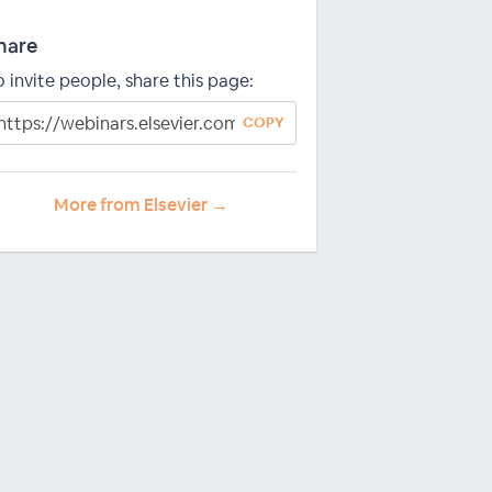
hare
o invite people, share this page:
COPY
More from Elsevier →