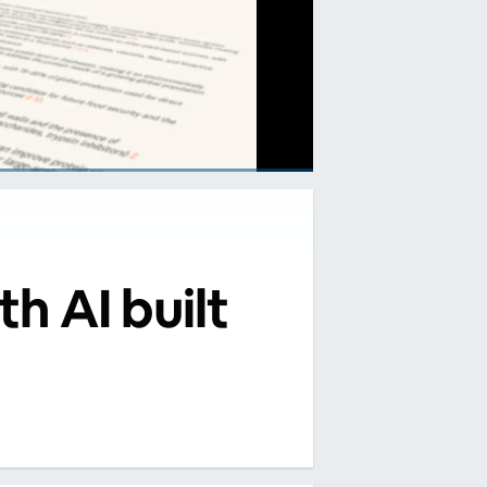
th AI built