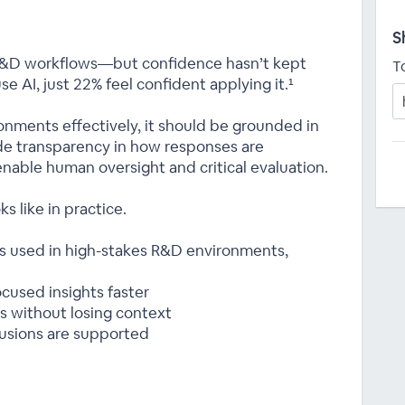
S
 R&D workflows—but confidence hasn’t kept
T
e AI, just 22% feel confident applying it.¹
ronments effectively, it should be grounded in
ide transparency in how responses are
nable human oversight and critical evaluation.
s like in practice.
ws used in high-stakes R&D environments,
cused insights faster
s without losing context
clusions are supported