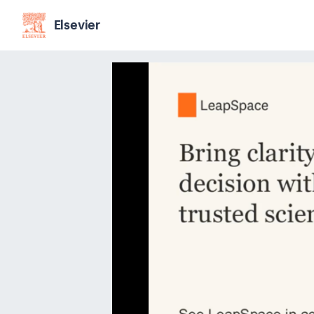
Elsevier