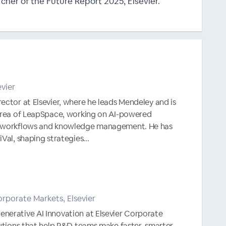
cher of the Future Report 2025, Elsevier.
evier
ector at Elsevier, where he leads Mendeley and is
 area of LeapSpace, working on AI-powered
h workflows and knowledge management. He has
Val, shaping strategies...
rporate Markets, Elsevier
nerative AI Innovation at Elsevier Corporate
lutions that help R&D teams make faster, smarter