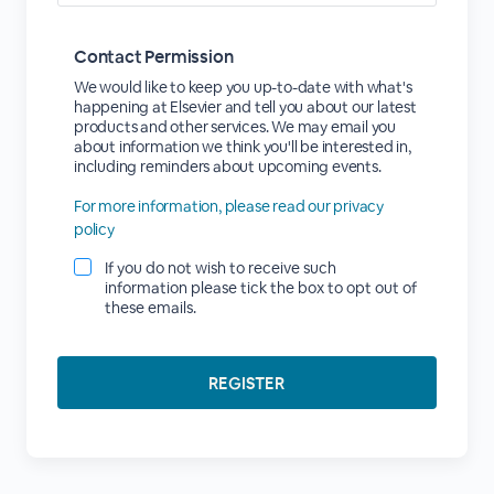
Contact Permission
We would like to keep you up-to-date with what's
happening at Elsevier and tell you about our latest
products and other services. We may email you
about information we think you'll be interested in,
including reminders about upcoming events.
For more information, please read our privacy
policy
If you do not wish to receive such
information please tick the box to opt out of
these emails.