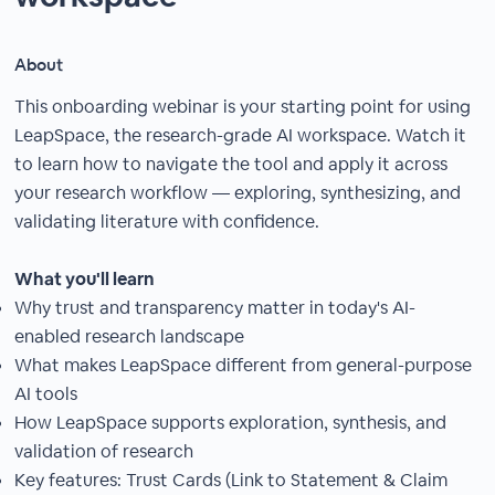
About
This onboarding webinar is your starting point for using
LeapSpace, the research-grade AI workspace. Watch it
to learn how to navigate the tool and apply it across
your research workflow — exploring, synthesizing, and
validating literature with confidence.
What you'll learn
Why trust and transparency matter in today's AI-
enabled research landscape
What makes LeapSpace different from general-purpose
AI tools
How LeapSpace supports exploration, synthesis, and
validation of research
Key features: Trust Cards (Link to Statement & Claim