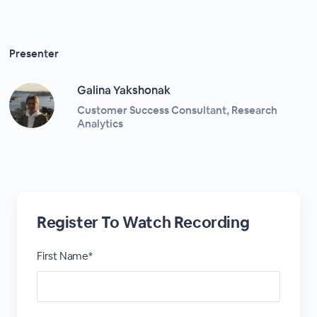
Presenter
Galina Yakshonak
Customer Success Consultant, Research
Analytics
Register To Watch Recording
First Name*