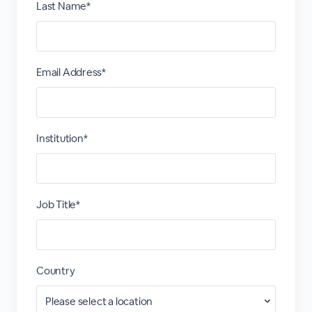
Last Name*
Email Address*
Institution*
Job Title*
Country