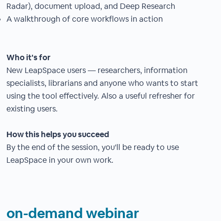
Radar), document upload, and Deep Research
A walkthrough of core workflows in action
Who it's for
New LeapSpace users — researchers, information
specialists, librarians and anyone who wants to start
using the tool effectively. Also a useful refresher for
existing users.
How this helps you succeed
By the end of the session, you'll be ready to use
LeapSpace in your own work.
on-demand webinar