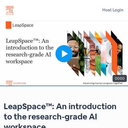
Host Login
00:00
LeapSpace™: An introduction
to the research-grade AI
workspace