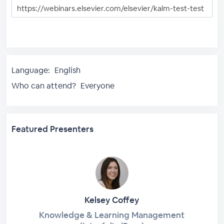
Language:
English
Who can attend?
Everyone
Featured Presenters
Kelsey Coffey
Knowledge & Learning Management