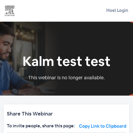
Host Login
Kalm test test
This webinar is no longer available.
Share This Webinar
To invite people, share this page:
Copy Link to Clipboard