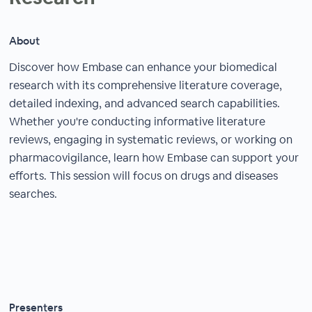
About
Discover how Embase can enhance your biomedical
research with its comprehensive literature coverage,
detailed indexing, and advanced search capabilities.
Whether you're conducting informative literature
reviews, engaging in systematic reviews, or working on
pharmacovigilance, learn how Embase can support your
efforts. This session will focus on drugs and diseases
searches.
Presenters