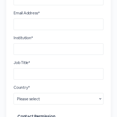
Email Address*
Institution*
Job Title*
Country*
Contact Permission