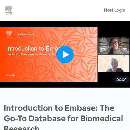
Host Login
00:00
Introduction to Embase: The
Go-To Database for Biomedical
Research