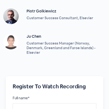
Piotr Golkiewicz
Customer Success Consultant, Elsevier
Ju Chen
Customer Success Manager (Norway,
Denmark, Greenland and Faroe Islands) -
Elsevier
Register To Watch Recording
Full name*