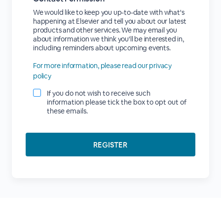
We would like to keep you up-to-date with what's
happening at Elsevier and tell you about our latest
products and other services. We may email you
about information we think you'll be interested in,
including reminders about upcoming events.
For more information, please read our privacy
policy
If you do not wish to receive such
information please tick the box to opt out of
these emails.