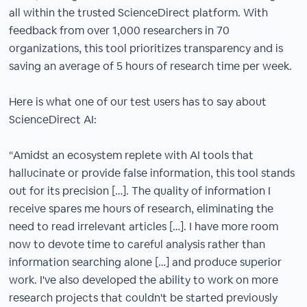
all within the trusted ScienceDirect platform. With
feedback from over 1,000 researchers in 70
organizations, this tool prioritizes transparency and is
saving an average of 5 hours of research time per week.​
Here is what one of our test users has to say about
ScienceDirect AI:​
“Amidst an ecosystem replete with AI tools that
hallucinate or provide false information, this tool stands
out for its precision […]. The quality of information I
receive spares me hours of research, eliminating the
need to read irrelevant articles […]. I have more room
now to devote time to careful analysis rather than
information searching alone […] and produce superior
work. I've also developed the ability to work on more
research projects that couldn't be started previously