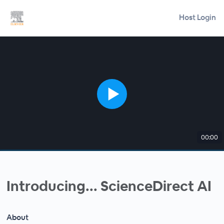
Host Login
00:00
Introducing... ScienceDirect AI
About