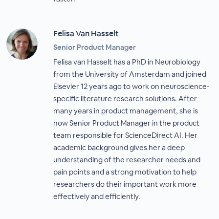
Felisa Van Hasselt
Senior Product Manager
Felisa van Hasselt has a PhD in Neurobiology
from the University of Amsterdam and joined
Elsevier 12 years ago to work on neuroscience-
specific literature research solutions. After
many years in product management, she is
now Senior Product Manager in the product
team responsible for ScienceDirect AI. Her
academic background gives her a deep
understanding of the researcher needs and
pain points and a strong motivation to help
researchers do their important work more
effectively and efficiently.