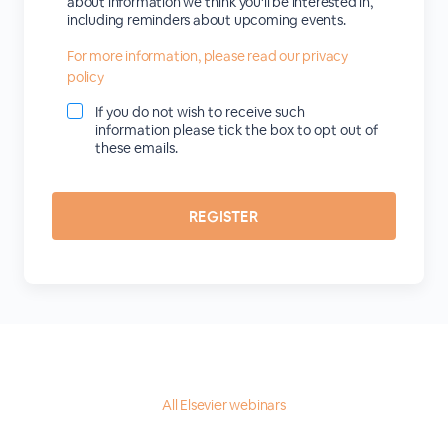
about information we think you'll be interested in,
including reminders about upcoming events.
For more information, please read our privacy
policy
If you do not wish to receive such
information please tick the box to opt out of
these emails.
All Elsevier webinars