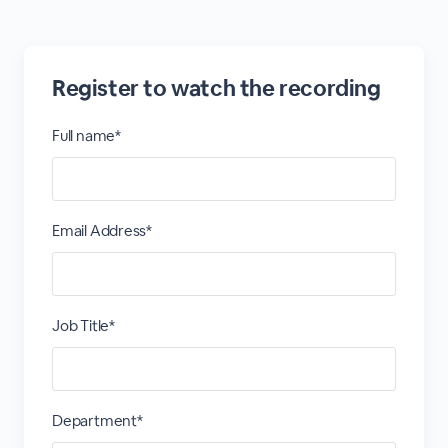
Register to watch the recording
Full name*
Email Address*
Job Title*
Department*