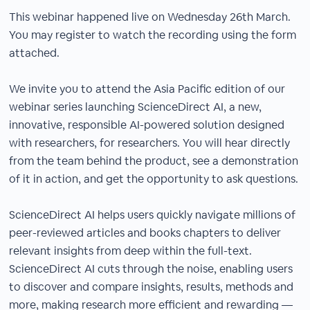
This webinar happened live on Wednesday 26th March.
You may register to watch the recording using the form
attached.
We invite you to attend the Asia Pacific edition of our
webinar series launching ScienceDirect AI, a new,
innovative, responsible AI-powered solution designed
with researchers, for researchers. You will hear directly
from the team behind the product, see a demonstration
of it in action, and get the opportunity to ask questions.​
ScienceDirect AI helps users quickly navigate millions of
peer-reviewed articles and books chapters to deliver
relevant insights from deep within the full-text.
ScienceDirect AI cuts through the noise, enabling users
to discover and compare insights, results, methods and
more, making research more efficient and rewarding —