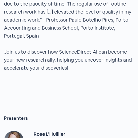
due to the paucity of time. The regular use of routine
research work has […] elevated the level of quality in my
academic work.” - Professor Paulo Botelho Pires, Porto
Accounting and Business School, Porto Institute,
Portugal, Spain​
Join us to discover how ScienceDirect AI can become
your new research ally, helping you uncover insights and
accelerate your discoveries!​
Presenters
Rose L’Huillier