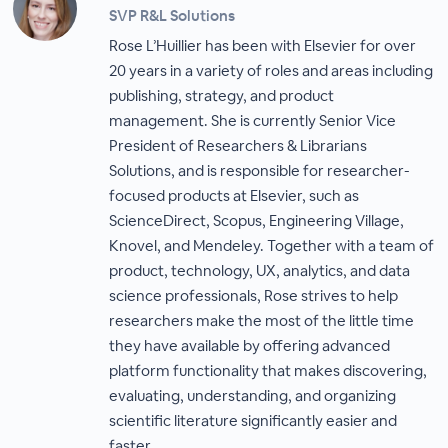
SVP R&L Solutions
Rose L’Huillier has been with Elsevier for over
20 years in a variety of roles and areas including
publishing, strategy, and product
management. She is currently Senior Vice
President of Researchers & Librarians
Solutions, and is responsible for researcher-
focused products at Elsevier, such as
ScienceDirect, Scopus, Engineering Village,
Knovel, and Mendeley. Together with a team of
product, technology, UX, analytics, and data
science professionals, Rose strives to help
researchers make the most of the little time
they have available by offering advanced
platform functionality that makes discovering,
evaluating, understanding, and organizing
scientific literature significantly easier and
faster.