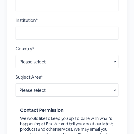
Institution*
Country*
Subject Area*
Contact Permission
We would like to keep you up-to-date with what's
happening at Elsevier and tell you about our latest
products and other services. We may email you