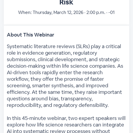
Risk
When:
Thursday, March 12, 2026 · 2:00 p.m. · -01
About This Webinar
Systematic literature reviews (SLRs) play a critical
role in evidence generation, regulatory
submissions, clinical development, and strategic
decision-making within life science companies. As
AI-driven tools rapidly enter the research
workflow, they offer the promise of faster
screening, smarter synthesis, and improved
efficiency. At the same time, they raise important
questions around bias, transparency,
reproducibility, and regulatory defensibility.
In this 45-minute webinar, two expert speakers will
explore how life science researchers can integrate
AI into systematic review processes without