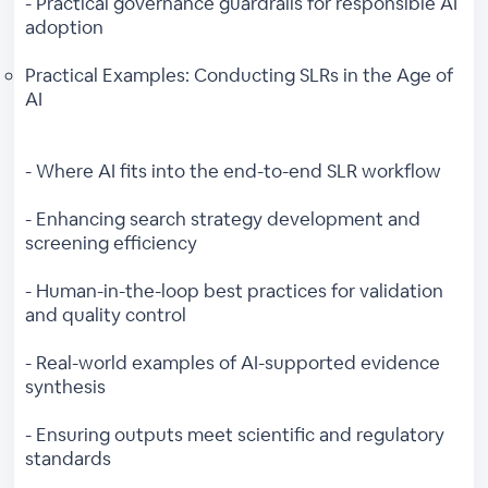
- Practical governance guardrails for responsible AI
adoption
Practical Examples: Conducting SLRs in the Age of
AI
- Where AI fits into the end-to-end SLR workflow
- Enhancing search strategy development and
screening efficiency
- Human-in-the-loop best practices for validation
and quality control
- Real-world examples of AI-supported evidence
synthesis
- Ensuring outputs meet scientific and regulatory
standards