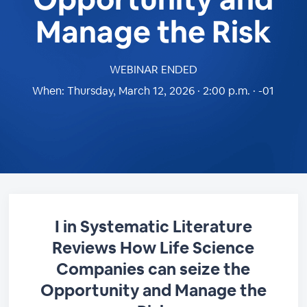
Manage the Risk
WEBINAR ENDED
When:
Thursday, March 12, 2026 · 2:00 p.m. · -01
I in Systematic Literature
Reviews How Life Science
Companies can seize the
Opportunity and Manage the