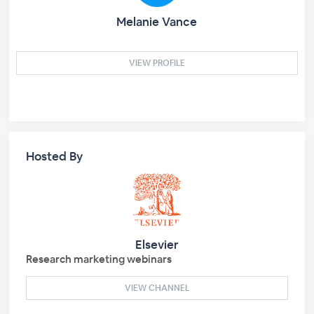
Melanie Vance
VIEW PROFILE
Hosted By
Elsevier
Research marketing webinars
VIEW CHANNEL