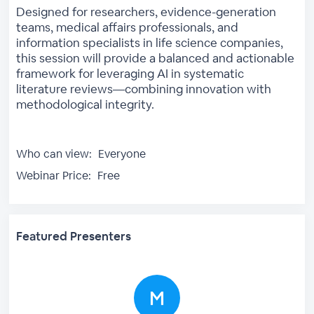
Designed for researchers, evidence-generation
teams, medical affairs professionals, and
information specialists in life science companies,
this session will provide a balanced and actionable
framework for leveraging AI in systematic
literature reviews—combining innovation with
methodological integrity.
Who can view:
Everyone
Webinar Price:
Free
Featured Presenters