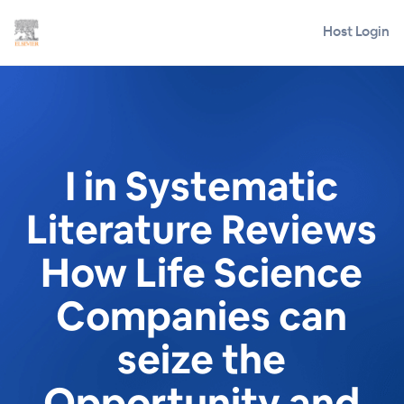
Host Login
I in Systematic
Literature Reviews
How Life Science
Companies can
seize the
Opportunity and