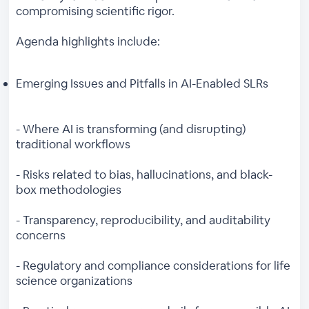
compromising scientific rigor.
Agenda highlights include:
Emerging Issues and Pitfalls in AI-Enabled SLRs
- Where AI is transforming (and disrupting)
traditional workflows
- Risks related to bias, hallucinations, and black-
box methodologies
- Transparency, reproducibility, and auditability
concerns
- Regulatory and compliance considerations for life
science organizations