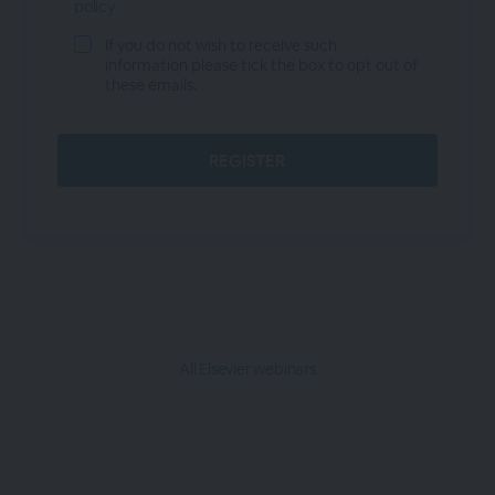
policy
If you do not wish to receive such
information please tick the box to opt out of
these emails.
All Elsevier webinars