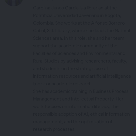
Carolina Junco García is a librarian at the
Pontificia Universidad Javeriana in Bogotá,
Colombia. She works at the Alfonso Borrero
Cabal, S.J. Library, where she leads the Natural
Sciences area. In this role, she and her team
support the academic community of the
Faculties of Sciences and Environmental and
Rural Studies by advising researchers, faculty,
and students on the strategic use of
information resources and artificial intelligence
tools for academic research.
She has academic training in Business Process
Management and Intellectual Property. Her
work focuses on information literacy, the
responsible adoption of AI, ethical information
management, and the optimization of
research processes.