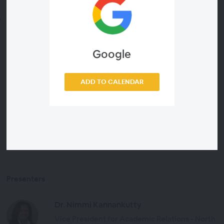
critical thinking
How librarians are already using LeapSpace
Don’t miss this opportunity to gain actionable
Google
strategies, hear real-world applications from a librarian
and ask your questions during a live Q&A.
ADD TO CALENDAR
Discover LeapSpace,
the research-grade AI workspace.
Presenters
Dr. Nimmi Kannankutty
Vice President for Academic Relations - North