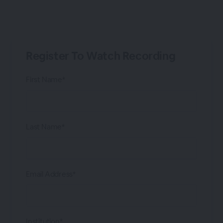
Register To Watch Recording
First Name*
Last Name*
Email Address*
Institution*