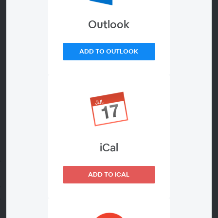
Outlook
About
Join us for an upcoming webinar to explore responsible,
ADD TO OUTLOOK
research-grade AI.
In a recent study, 84% of global researchers said they are
using AI, but only 32% believe their institution provides
strong governance and just 27% feel adequately trained
(Researcher of the Future Report, Elsevier 2025).
iCal
To close this gap, you’ll discover:
A practical framework for approaching training and
governance
ADD TO iCAL
Key considerations when evaluating AI tools
How LeapSpace™ combines peer-reviewed trusted
content with transparency and privacy to encourage