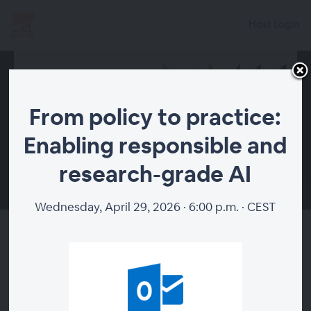
Host Login
From policy to practice:
Enabling responsible and
research-grade AI
00:00
Wednesday, April 29, 2026 · 6:00 p.m. · CEST
From policy to practice:
Enabling responsible and
research-grade AI