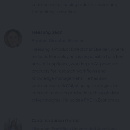
contributed to shaping federal science and
technology strategies.
Heesang Jeon
Product Director, Elsevier
Heesang is Product Director at Elsevier, where
he leads Mendeley and is responsible for a key
area of LeapSpace, working on AI-powered
products for research workflows and
knowledge management. He has also
contributed to SciVal, shaping strategies to
improve research productivity through data-
driven insights. He holds a PhD in Economics.
Carolina Junco Garcia
Librarian, Pontificia Universidad Javeriana