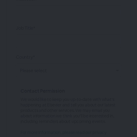
Job Title*
Country*
Contact Permission
We would like to keep you up-to-date with what's
happening at Elsevier and tell you about our latest
products and other services. We may email you
about information we think you'll be interested in,
including reminders about upcoming events.
For more information, please read our privacy