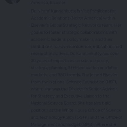
America, Elsevier
Dr. Nimmi Kannankutty is Vice President for
Academic Relations (North America) within
Elsevier’s Global Strategic Networks team. Her
goal is to foster strategic collaborations with
academic leaders, policymakers, and their
institutions to advance science, education, and
research initiatives. Dr. Kannankutty has over
30 years of experience in science policy,
strategic planning, STEM education and labor
markets, and R&D trends. She joined Elsevier
from the National Science Foundation (NSF),
where she was the Director’s Senior Advisor
for Strategy and Executive Liaison to the
National Science Board. She has also held
positions at the White House Office of Science
and Technology Policy (OSTP) and the Office of
Management and Budget (OMB), where she