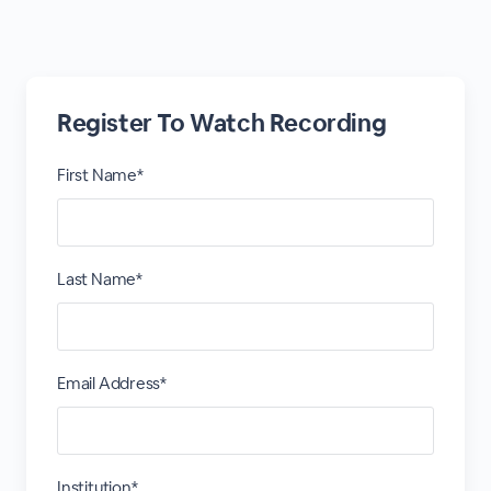
Register To Watch Recording
First Name*
Last Name*
Email Address*
Institution*