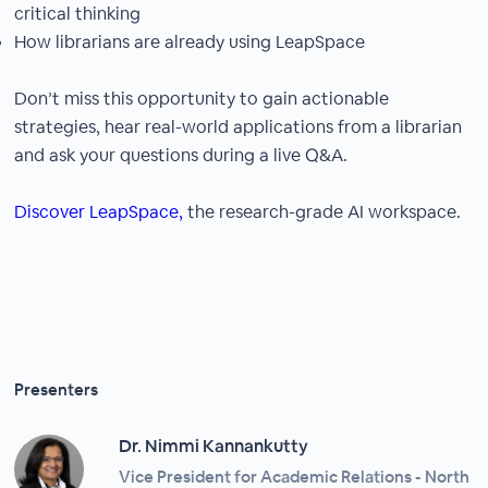
critical thinking
How librarians are already using LeapSpace
Don’t miss this opportunity to gain actionable
strategies, hear real-world applications from a librarian
and ask your questions during a live Q&A.
Discover LeapSpace,
the research-grade AI workspace.
Presenters
Dr. Nimmi Kannankutty
Vice President for Academic Relations - North