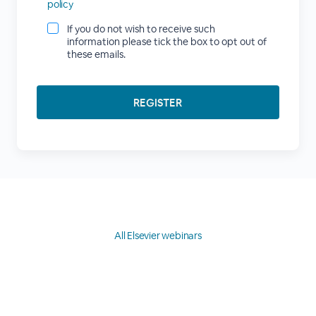
policy
If you do not wish to receive such
information please tick the box to opt out of
these emails.
All Elsevier webinars