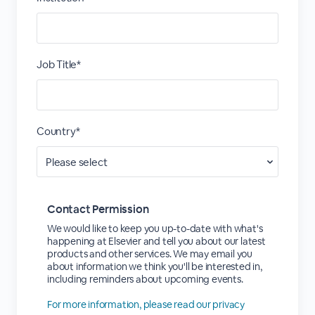
Job Title*
Country*
Contact Permission
We would like to keep you up-to-date with what's
happening at Elsevier and tell you about our latest
products and other services. We may email you
about information we think you'll be interested in,
including reminders about upcoming events.
For more information, please read our privacy