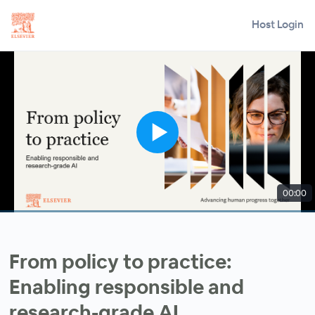
Host Login
00:00
From policy to practice:
Enabling responsible and
research-grade AI