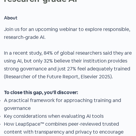
About
Join us for an upcoming webinar to explore responsible,
research-grade AI.
In a recent study, 84% of global researchers said they are
using AI, but only 32% believe their institution provides
strong governance and just 27% feel adequately trained
(Researcher of the Future Report, Elsevier 2025).
To close this gap, you’ll discover:
A practical framework for approaching training and
governance
Key considerations when evaluating AI tools
How LeapSpace™ combines peer-reviewed trusted
content with transparency and privacy to encourage