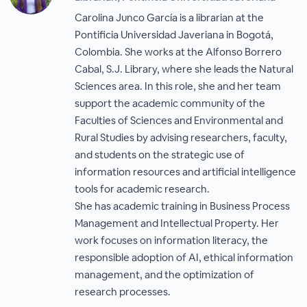
Carolina Junco García is a librarian at the
Pontificia Universidad Javeriana in Bogotá,
Colombia. She works at the Alfonso Borrero
Cabal, S.J. Library, where she leads the Natural
Sciences area. In this role, she and her team
support the academic community of the
Faculties of Sciences and Environmental and
Rural Studies by advising researchers, faculty,
and students on the strategic use of
information resources and artificial intelligence
tools for academic research.
She has academic training in Business Process
Management and Intellectual Property. Her
work focuses on information literacy, the
responsible adoption of AI, ethical information
management, and the optimization of
research processes.