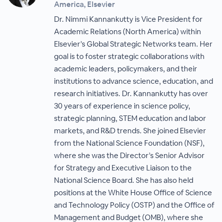
America, Elsevier
Dr. Nimmi Kannankutty is Vice President for
Academic Relations (North America) within
Elsevier’s Global Strategic Networks team. Her
goal is to foster strategic collaborations with
academic leaders, policymakers, and their
institutions to advance science, education, and
research initiatives. Dr. Kannankutty has over
30 years of experience in science policy,
strategic planning, STEM education and labor
markets, and R&D trends. She joined Elsevier
from the National Science Foundation (NSF),
where she was the Director’s Senior Advisor
for Strategy and Executive Liaison to the
National Science Board. She has also held
positions at the White House Office of Science
and Technology Policy (OSTP) and the Office of
Management and Budget (OMB), where she