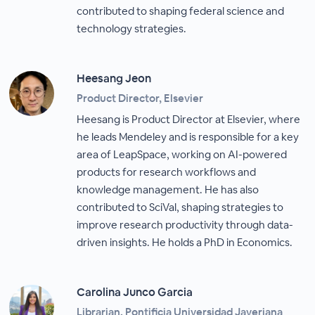
contributed to shaping federal science and
technology strategies.
Heesang Jeon
Product Director, Elsevier
Heesang is Product Director at Elsevier, where
he leads Mendeley and is responsible for a key
area of LeapSpace, working on AI-powered
products for research workflows and
knowledge management. He has also
contributed to SciVal, shaping strategies to
improve research productivity through data-
driven insights. He holds a PhD in Economics.
Carolina Junco Garcia
Librarian, Pontificia Universidad Javeriana