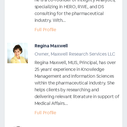
specializing in HERO, RWE, and DS
consulting for the pharmaceutical
industry. With...
Full Profile
Regina Maxwell
Owner, Maxwell Research Services LLC
Regina Maxwell, MLIS, Principal, has over
25 years’ experience in Knowledge
Management and Information Sciences
within the pharmaceutical industry. She
helps clients by researching and
delivering relevant literature in support of
Medical Affairs...
Full Profile