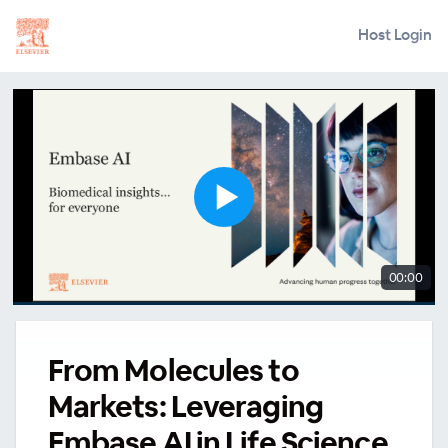
Host Login
00:00
From Molecules to
Markets: Leveraging
Embase AI in Life Science