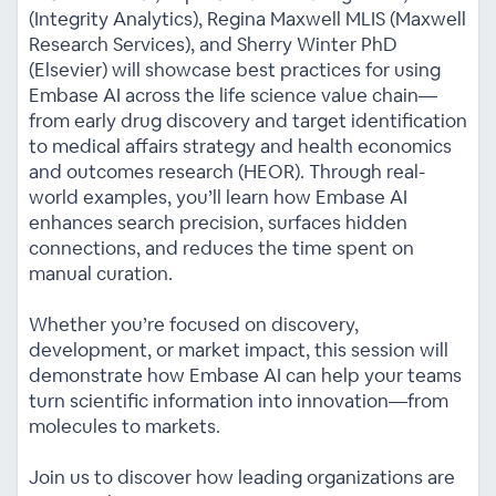
(Integrity Analytics), Regina Maxwell MLIS (Maxwell
Research Services), and Sherry Winter PhD
(Elsevier) will showcase best practices for using
Embase AI across the life science value chain—
from early drug discovery and target identification
to medical affairs strategy and health economics
and outcomes research (HEOR). Through real-
world examples, you’ll learn how Embase AI
enhances search precision, surfaces hidden
connections, and reduces the time spent on
manual curation.
Whether you’re focused on discovery,
development, or market impact, this session will
demonstrate how Embase AI can help your teams
turn scientific information into innovation—from
molecules to markets.
Join us to discover how leading organizations are