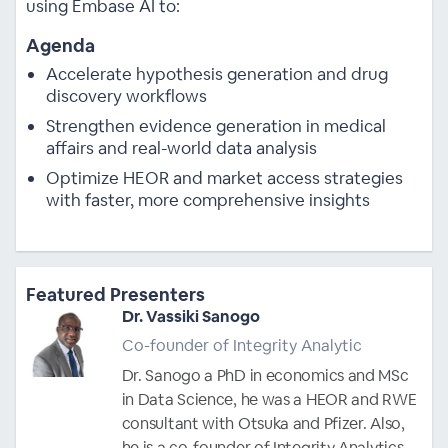
using Embase AI to:
Agenda
Accelerate hypothesis generation and drug
discovery workflows
Strengthen evidence generation in medical
affairs and real-world data analysis
Optimize HEOR and market access strategies
with faster, more comprehensive insights
Featured Presenters
Dr. Vassiki Sanogo
Co-founder of Integrity Analytic
Dr. Sanogo a PhD in economics and MSc
in Data Science, he was a HEOR and RWE
consultant with Otsuka and Pfizer. Also,
he is a co-founder of Integrity Analytics,