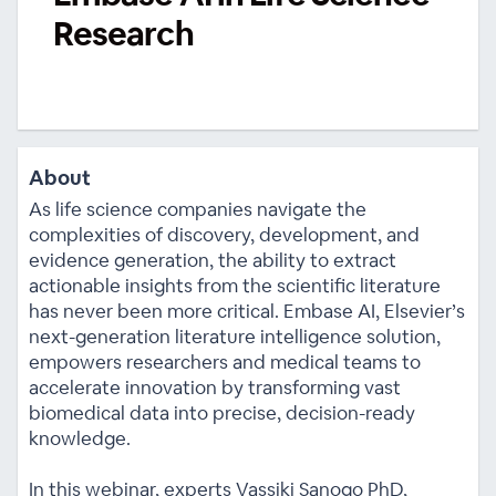
Research
About
As life science companies navigate the
complexities of discovery, development, and
evidence generation, the ability to extract
actionable insights from the scientific literature
has never been more critical. Embase AI, Elsevier’s
next-generation literature intelligence solution,
empowers researchers and medical teams to
accelerate innovation by transforming vast
biomedical data into precise, decision-ready
knowledge.
In this webinar, experts Vassiki Sanogo PhD,