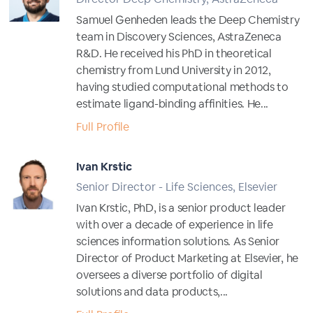
Samuel Genheden leads the Deep Chemistry
team in Discovery Sciences, AstraZeneca
R&D. He received his PhD in theoretical
chemistry from Lund University in 2012,
having studied computational methods to
estimate ligand-binding affinities. He...
Full Profile
Ivan Krstic
Senior Director - Life Sciences, Elsevier
Ivan Krstic, PhD, is a senior product leader
with over a decade of experience in life
sciences information solutions. As Senior
Director of Product Marketing at Elsevier, he
oversees a diverse portfolio of digital
solutions and data products,...