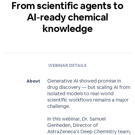
From scientific agents to
AI-ready chemical
knowledge
WEBINAR DETAILS
Generative AI showed promise in
About
drug discovery — but scaling AI from
isolated models to real-world
scientific workflows remains a major
challenge.
In this webinar, Dr. Samuel
Genheden, Director of
AstraZeneca’s Deep Chemistry team,