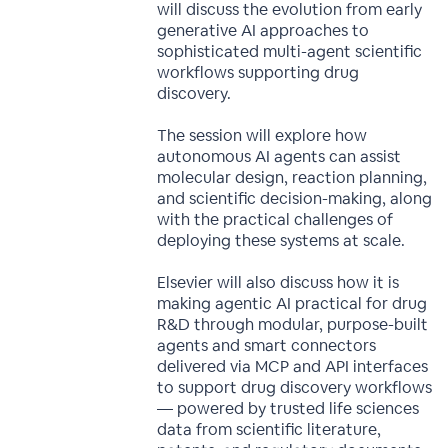
will discuss the evolution from early
generative AI approaches to
sophisticated multi-agent scientific
workflows supporting drug
discovery.
The session will explore how
autonomous AI agents can assist
molecular design, reaction planning,
and scientific decision-making, along
with the practical challenges of
deploying these systems at scale.
Elsevier will also discuss how it is
making agentic AI practical for drug
R&D through modular, purpose-built
agents and smart connectors
delivered via MCP and API interfaces
to support drug discovery workflows
— powered by trusted life sciences
data from scientific literature,