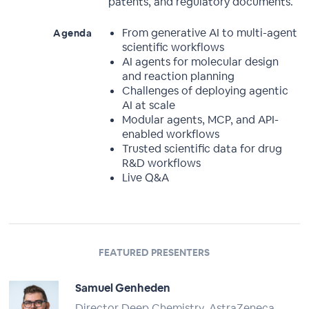
patents, and regulatory documents.
From generative AI to multi-agent
Agenda
scientific workflows
AI agents for molecular design
and reaction planning
Challenges of deploying agentic
AI at scale
Modular agents, MCP, and API-
enabled workflows
Trusted scientific data for drug
R&D workflows
Live Q&A
FEATURED PRESENTERS
Samuel Genheden
Director Deep Chemistry, AstraZeneca