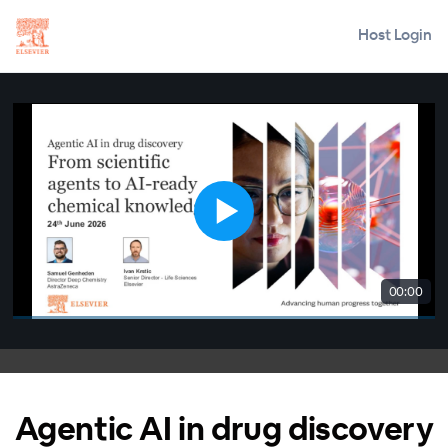
Host Login
00:00
Agentic AI in drug discovery