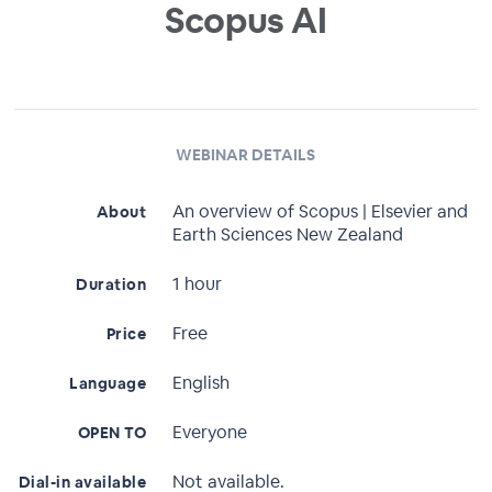
Scopus AI
WEBINAR DETAILS
An overview of Scopus | Elsevier and
About
Earth Sciences New Zealand
1 hour
Duration
Free
Price
English
Language
Everyone
OPEN TO
Not available.
Dial-in available