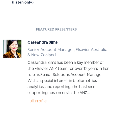
(listen only)
FEATURED PRESENTERS
Cassandra Sims
Senior Account Manager, Elsevier Australia
& New Zealand
Cassandra Sims has been a key member of
the Elsevier ANZ team for over 12 years in her
role as Senior Solutions Account Manager.
With a special interest in bibliometrics,
analytics, and reporting, she has been
supporting customers in the ANZ...
Full Profile