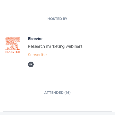
HOSTED BY
Elsevier
Research marketing webinars
Subscribe
ATTENDED (16)