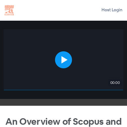
Host Login
00:00
An Overview of Scopus and