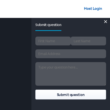
Host Login
Submit question