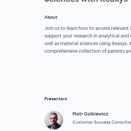
About
Join us to learn how to access relevant 
support your research in analytical and
well as material sciences using Reaxys. 
comprehensive collection of patents an
Presenters
Piotr Golkiewicz
Customer Success Consultant