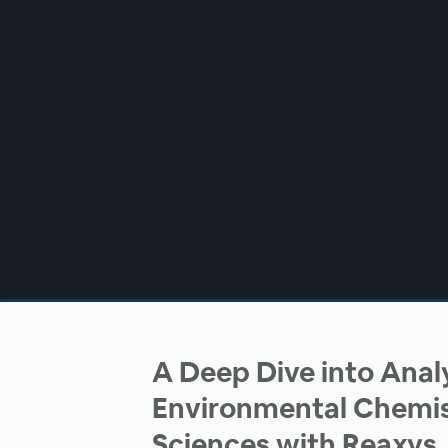
00:00
/
00:00
A Deep Dive into Anal
Environmental Chemis
Sciences with Reaxys