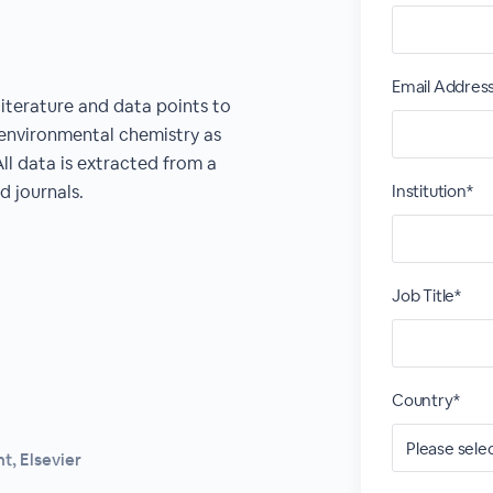
Email Addres
literature and data points to
 environmental chemistry as
All data is extracted from a
d journals.
Institution*
Job Title*
Country*
, Elsevier