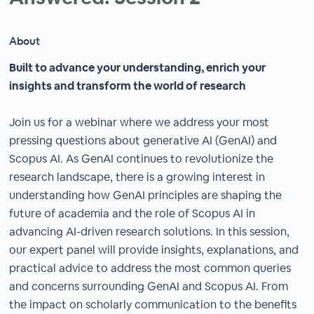
About
Built to advance your understanding, enrich your
insights and transform the world of research
Join us for a webinar where we address your most
pressing questions about generative AI (GenAI) and
Scopus AI. As GenAI continues to revolutionize the
research landscape, there is a growing interest in
understanding how GenAI principles are shaping the
future of academia and the role of Scopus AI in
advancing AI-driven research solutions. In this session,
our expert panel will provide insights, explanations, and
practical advice to address the most common queries
and concerns surrounding GenAI and Scopus AI. From
the impact on scholarly communication to the benefits