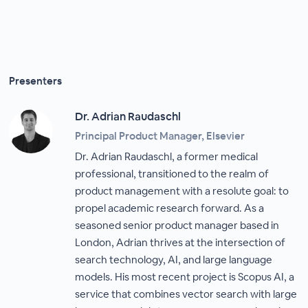
Presenters
Dr. Adrian Raudaschl
Principal Product Manager, Elsevier
Dr. Adrian Raudaschl, a former medical
professional, transitioned to the realm of
product management with a resolute goal: to
propel academic research forward. As a
seasoned senior product manager based in
London, Adrian thrives at the intersection of
search technology, AI, and large language
models. His most recent project is Scopus AI, a
service that combines vector search with large