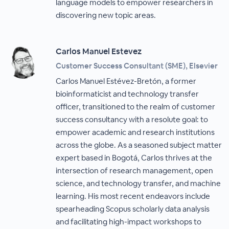
language models to empower researchers in
discovering new topic areas.
Carlos Manuel Estevez
Customer Success Consultant (SME), Elsevier
Carlos Manuel Estévez-Bretón, a former
bioinformaticist and technology transfer
officer, transitioned to the realm of customer
success consultancy with a resolute goal: to
empower academic and research institutions
across the globe. As a seasoned subject matter
expert based in Bogotá, Carlos thrives at the
intersection of research management, open
science, and technology transfer, and machine
learning. His most recent endeavors include
spearheading Scopus scholarly data analysis
and facilitating high-impact workshops to