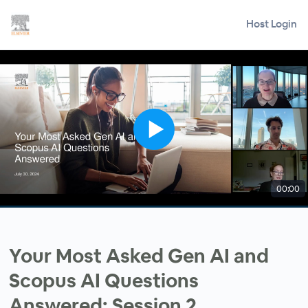
Host Login
00:00
Your Most Asked Gen AI and
Scopus AI Questions
Answered: Session 2