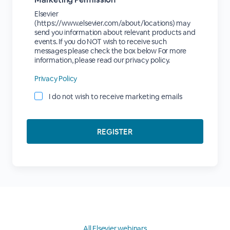
Elsevier
(https://www.elsevier.com/about/locations) may
send you information about relevant products and
events. If you do NOT wish to receive such
messages please check the box below For more
information, please read our privacy policy.
Privacy Policy
I do not wish to receive marketing emails
All Elsevier webinars