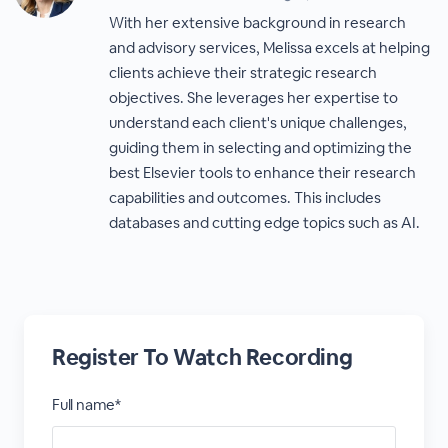
With her extensive background in research
and advisory services, Melissa excels at helping
clients achieve their strategic research
objectives. She leverages her expertise to
understand each client's unique challenges,
guiding them in selecting and optimizing the
best Elsevier tools to enhance their research
capabilities and outcomes. This includes
databases and cutting edge topics such as AI.
Register To Watch Recording
Full name*