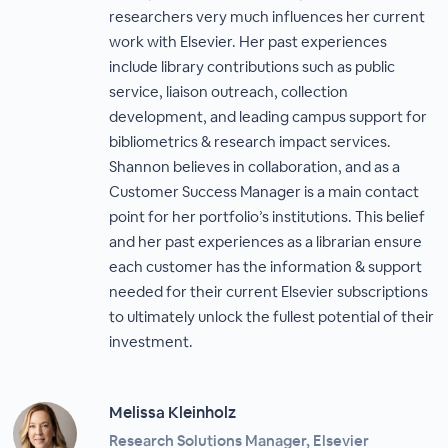
researchers very much influences her current
work with Elsevier. Her past experiences
include library contributions such as public
service, liaison outreach, collection
development, and leading campus support for
bibliometrics & research impact services.
Shannon believes in collaboration, and as a
Customer Success Manager is a main contact
point for her portfolio’s institutions. This belief
and her past experiences as a librarian ensure
each customer has the information & support
needed for their current Elsevier subscriptions
to ultimately unlock the fullest potential of their
investment.
Melissa Kleinholz​
Research Solutions Manager, Elsevier