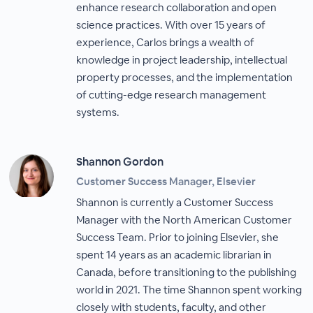
enhance research collaboration and open
science practices. With over 15 years of
experience, Carlos brings a wealth of
knowledge in project leadership, intellectual
property processes, and the implementation
of cutting-edge research management
systems.
Shannon Gordon
Customer Success Manager, Elsevier
Shannon is currently a Customer Success
Manager with the North American Customer
Success Team. Prior to joining Elsevier, she
spent 14 years as an academic librarian in
Canada, before transitioning to the publishing
world in 2021. The time Shannon spent working
closely with students, faculty, and other