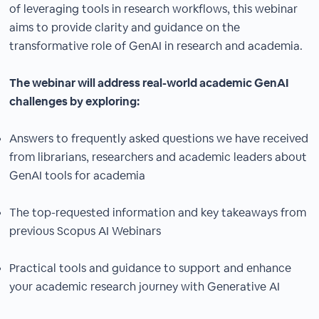
of leveraging tools in research workflows, this webinar
aims to provide clarity and guidance on the
transformative role of GenAI in research and academia.
The webinar will address real-world academic GenAI
challenges by exploring:
Answers to frequently asked questions we have received
from librarians, researchers and academic leaders about
GenAI tools for academia
The top-requested information and key takeaways from
previous Scopus AI Webinars
Practical tools and guidance to support and enhance
your academic research journey with Generative AI