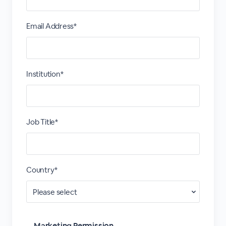
Email Address*
Institution*
Job Title*
Country*
Marketing Permission