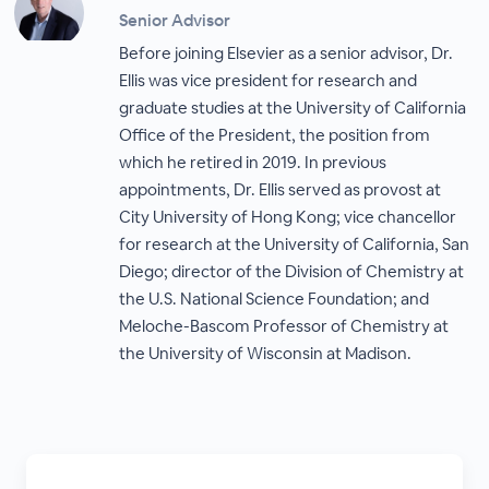
Senior Advisor
Before joining Elsevier as a senior advisor, Dr.
Ellis was vice president for research and
graduate studies at the University of California
Office of the President, the position from
which he retired in 2019. In previous
appointments, Dr. Ellis served as provost at
City University of Hong Kong; vice chancellor
for research at the University of California, San
Diego; director of the Division of Chemistry at
the U.S. National Science Foundation; and
Meloche-Bascom Professor of Chemistry at
the University of Wisconsin at Madison.