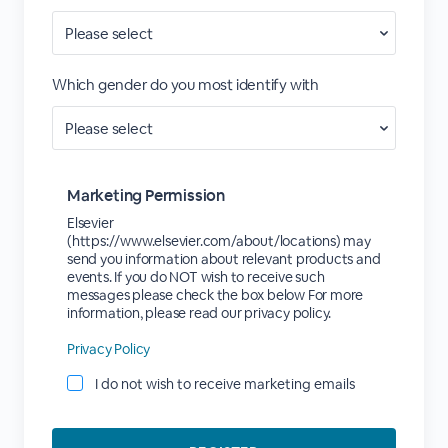
Which gender do you most identify with
Marketing Permission
Elsevier
(https://www.elsevier.com/about/locations) may
send you information about relevant products and
events. If you do NOT wish to receive such
messages please check the box below For more
information, please read our privacy policy.
Privacy Policy
I do not wish to receive marketing emails