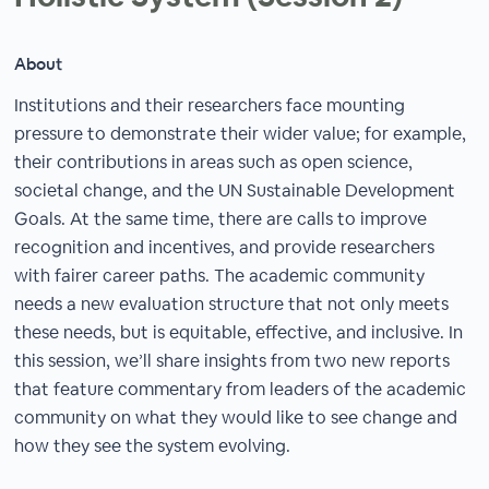
About
Institutions and their researchers face mounting
pressure to demonstrate their wider value; for example,
their contributions in areas such as open science,
societal change, and the UN Sustainable Development
Goals. At the same time, there are calls to improve
recognition and incentives, and provide researchers
with fairer career paths. The academic community
needs a new evaluation structure that not only meets
these needs, but is equitable, effective, and inclusive. In
this session, we’ll share insights from two new reports
that feature commentary from leaders of the academic
community on what they would like to see change and
how they see the system evolving.