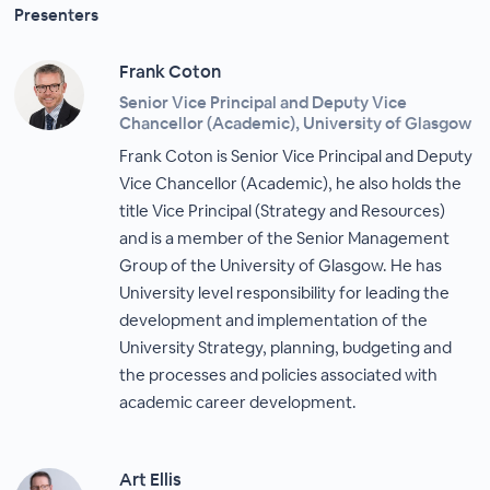
Presenters
Frank Coton
Senior Vice Principal and Deputy Vice
Chancellor (Academic), University of Glasgow
Frank Coton is Senior Vice Principal and Deputy
Vice Chancellor (Academic), he also holds the
title Vice Principal (Strategy and Resources)
and is a member of the Senior Management
Group of the University of Glasgow. He has
University level responsibility for leading the
development and implementation of the
University Strategy, planning, budgeting and
the processes and policies associated with
academic career development.
Art Ellis