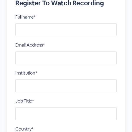
Register To Watch Recording
Full name*
Email Address*
Institution*
Job Title*
Country*