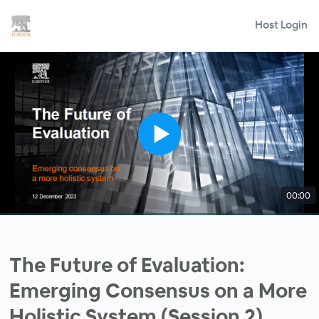
Host Login
00:00
The Future of Evaluation:
Emerging Consensus on a More
Holistic System (Session 2)