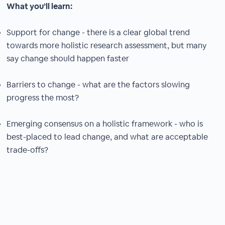
What you’ll learn:
Support for change - there is a clear global trend
towards more holistic research assessment, but many
say change should happen faster
Barriers to change - what are the factors slowing
progress the most?
Emerging consensus on a holistic framework - who is
best-placed to lead change, and what are acceptable
trade-offs?