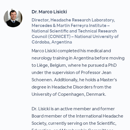
Dr. Marco Lisicki
Director, Headache Research Laboratory,
Mercedes & Martín Ferreyra Institute –
National Scientific and Technical Research
Council (CONICET) – National University of
Córdoba, Argentina
Marco Lisicki completed his medical and
neurology training in Argentina before moving
to Liège, Belgium, where he pursued a PhD
under the supervision of Professor Jean
Schoenen. Additionally, he holds a Master's
degree in Headache Disorders from the
University of Copenhagen, Denmark.
Dr. Lisicki is an active member and former
Board member of the International Headache
Society, currently serving on the Scientific,