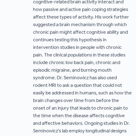
cognitive-related brain activity interact and
how passive and active pain coping strategies
affect these types of activity. His work further
suggested a brain mechanism through which
chronic pain might affect cognitive ability and
continues testing this hypothesis in
intervention studies in people with chronic
pain. The clinical populations in these studies
include chronic low back pain, chronic and
episodic migraine, and burning mouth
syndrome. Dr. Seminowicz has also used
rodent MRI to ask a question that could not
easily be addressed in humans, such as how the
brain changes over time from before the
onset of an injury that leads to chronic pain to
the time when the disease affects cognitive
and affective behaviors. Ongoing studies in Dr.
Seminowicz’s lab employ longitudinal designs