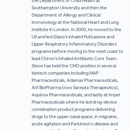
the Department of Child Health at
Southampton University and then the
Department of Allergy and Clinical
Immunology at the National Heart and Lung
Institute in London. In 2000, he moved to the
US and led Glaxo’s inhaled fluticasone and
Upper Respiratory Inflammatory Disorders
programs before moving to the west coast to
lead Chiron’s Inhaled Antibiotic Core Team.
Steve has held the CMO position in several
biotech companies including MAP
Pharmaceuticals, Adamas Pharmaceuticals,
AVI BioPharma (now Sarepta Therapeutics),
Aquinox Pharmaceuticals, and lastly at Impel
Pharmaceuticals where he led drug-device
combination product programs delivering
drugs to the upper nasal space, in migraine,
acute agitation and Parkinson’s disease and