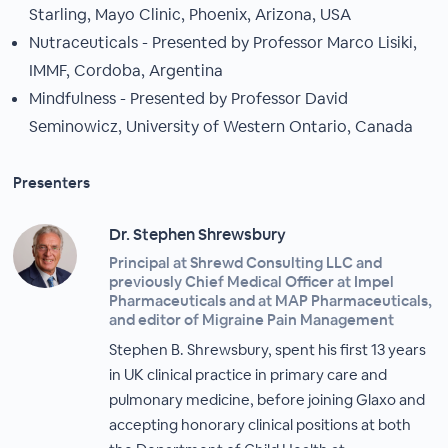
Starling, Mayo Clinic, Phoenix, Arizona, USA
Nutraceuticals - Presented by Professor Marco Lisiki,
IMMF, Cordoba, Argentina
Mindfulness - Presented by Professor David
Seminowicz, University of Western Ontario, Canada
Presenters
Dr. Stephen Shrewsbury
Principal at Shrewd Consulting LLC and
previously Chief Medical Officer at Impel
Pharmaceuticals and at MAP Pharmaceuticals,
and editor of Migraine Pain Management
Stephen B. Shrewsbury, spent his first 13 years
in UK clinical practice in primary care and
pulmonary medicine, before joining Glaxo and
accepting honorary clinical positions at both