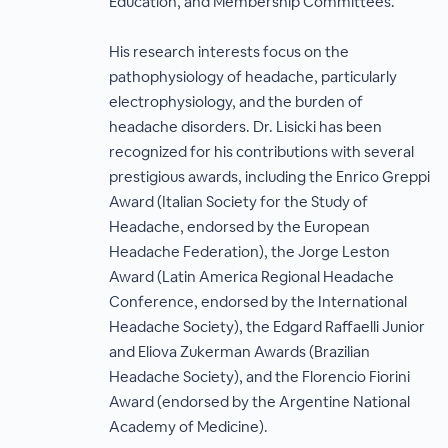
Education, and Membership Committees.
His research interests focus on the
pathophysiology of headache, particularly
electrophysiology, and the burden of
headache disorders. Dr. Lisicki has been
recognized for his contributions with several
prestigious awards, including the Enrico Greppi
Award (Italian Society for the Study of
Headache, endorsed by the European
Headache Federation), the Jorge Leston
Award (Latin America Regional Headache
Conference, endorsed by the International
Headache Society), the Edgard Raffaelli Junior
and Eliova Zukerman Awards (Brazilian
Headache Society), and the Florencio Fiorini
Award (endorsed by the Argentine National
Academy of Medicine).