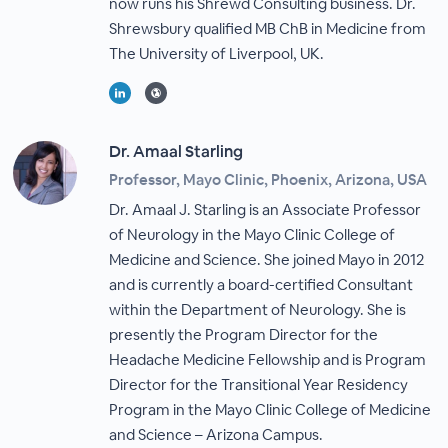
now runs his Shrewd Consulting business. Dr.
Shrewsbury qualified MB ChB in Medicine from
The University of Liverpool, UK.
Dr. Amaal Starling
Professor, Mayo Clinic, Phoenix, Arizona, USA
Dr. Amaal J. Starling is an Associate Professor
of Neurology in the Mayo Clinic College of
Medicine and Science. She joined Mayo in 2012
and is currently a board-certified Consultant
within the Department of Neurology. She is
presently the Program Director for the
Headache Medicine Fellowship and is Program
Director for the Transitional Year Residency
Program in the Mayo Clinic College of Medicine
and Science – Arizona Campus.