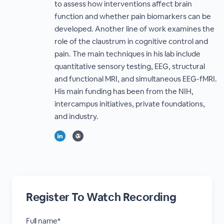
to assess how interventions affect brain
function and whether pain biomarkers can be
developed. Another line of work examines the
role of the claustrum in cognitive control and
pain. The main techniques in his lab include
quantitative sensory testing, EEG, structural
and functional MRI, and simultaneous EEG-fMRI.
His main funding has been from the NIH,
intercampus initiatives, private foundations,
and industry.
Register To Watch Recording
Full name*