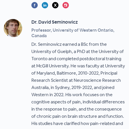
Dr. David Seminowicz
Professor, University of Western Ontario,
Canada
Dr. Seminowicz earned a BSc from the
University of Guelph, a PhD at the University of
Toronto and completed postdoctoral training
at McGill University. He was faculty at University
of Maryland, Baltimore, 2010-2022, Principal
Research Scientist at Neuroscience Research
Australia, in Sydney, 2019-2022, and joined
Western in 2022. His work focuses on the
cognitive aspects of pain, individual differences
in the response to pain, and the consequence
of chronic pain on brain structure and function.
His studies have clarified how pain-related and