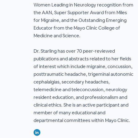
Women Leading in Neurology recognition from
the AAN, Super Supporter Award from Miles
for Migraine, and the Outstanding Emerging
Educator from the Mayo Clinic College of
Medicine and Science.
Dr. Starling has over 70 peer-reviewed
publications and abstracts related to her fields
of interest which include migraine, concussion,
posttraumatic headache, trigeminal autonomic
cephalalgias, secondary headaches,
telemedicine and teleconcussion, neurology
resident education, and professionalism and
clinical ethics. She is an active participant and
member of many educational and
departmental committees within Mayo Clinic.