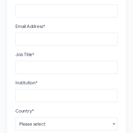
Email Address*
Job Title*
Institution*
Country*