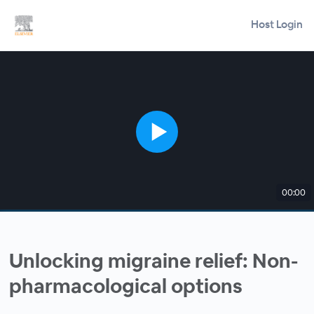
Host Login
00:00
Unlocking migraine relief: Non-
pharmacological options