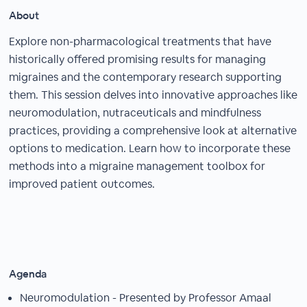
About
Explore non-pharmacological treatments that have
historically offered promising results for managing
migraines and the contemporary research supporting
them. This session delves into innovative approaches like
neuromodulation, nutraceuticals and mindfulness
practices, providing a comprehensive look at alternative
options to medication. Learn how to incorporate these
methods into a migraine management toolbox for
improved patient outcomes.
Agenda
Neuromodulation - Presented by Professor Amaal