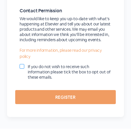
Contact Permission
We would like to keep you up-to-date with what's
happening at Elsevier and tell you about our latest
products and other services. We may email you
about information we think you'll be interested in,
including reminders about upcoming events.
For more information, please read our privacy
policy
If you do not wish to receive such
information please tick the box to opt out of
these emails.