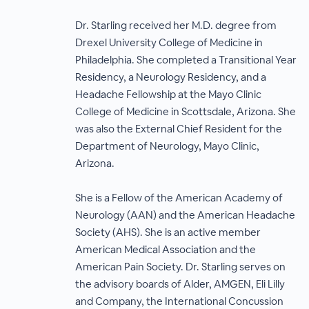
Dr. Starling received her M.D. degree from
Drexel University College of Medicine in
Philadelphia. She completed a Transitional Year
Residency, a Neurology Residency, and a
Headache Fellowship at the Mayo Clinic
College of Medicine in Scottsdale, Arizona. She
was also the External Chief Resident for the
Department of Neurology, Mayo Clinic,
Arizona.
She is a Fellow of the American Academy of
Neurology (AAN) and the American Headache
Society (AHS). She is an active member
American Medical Association and the
American Pain Society. Dr. Starling serves on
the advisory boards of Alder, AMGEN, Eli Lilly
and Company, the International Concussion