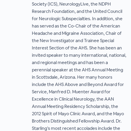
Society (ICS), NeurologyLive, the NDPH
Research Foundation, and the United Council
for Neurologic Subspecialties. In addition, she
has served as the Co-Chair of the American
Headache and Migraine Association, Chair of
the New Investigator and Trainee Special
Interest Section of the AHS. She has been an
invited speaker to many international, national,
and regional meetings and has been a
perennial speaker at the AHS Annual Meeting
in Scottsdale, Arizona. Her many honors
include the AHS Above and Beyond Award for
Service, Manfred D. Muenter Award for
Excellence in Clinical Neurology, the AAN
Annual Meeting Residency Scholarship, the
2012 Spirit of Mayo Clinic Award, and the Mayo
Brothers Distinguished Fellowship Award. Dr.
Starling’s most recent accolades include the