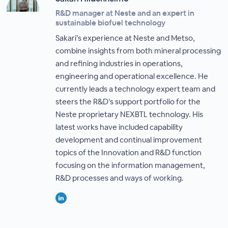
R&D manager at Neste and an expert in
sustainable biofuel technology
Sakari’s experience at Neste and Metso,
combine insights from both mineral processing
and refining industries in operations,
engineering and operational excellence. He
currently leads a technology expert team and
steers the R&D’s support portfolio for the
Neste proprietary NEXBTL technology. His
latest works have included capability
development and continual improvement
topics of the Innovation and R&D function
focusing on the information management,
R&D processes and ways of working.