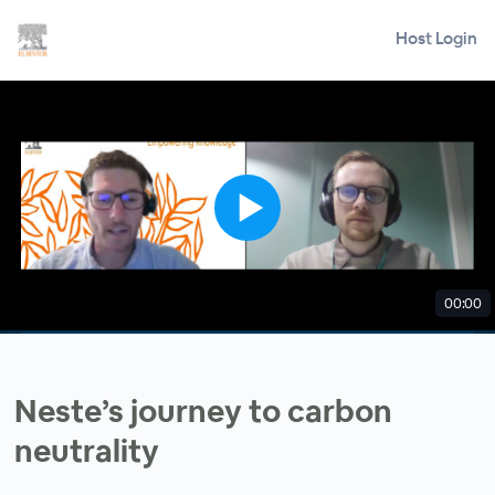
Host Login
00:00
Neste’s journey to carbon
neutrality