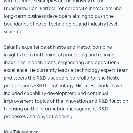
with concrete examples at the midway of the
transformation. Perfect for corporate innovators and
long-term business developers aiming to push the
boundaries of novel technologies and industry level
scale-up.
Sakari’s experience at Neste and Metso, combine
insights from both mineral processing and refining
industries in operations, engineering and operational
excellence. He currently leads a technology expert team
and steers the R&D’s support portfolio for the Neste
proprietary NEXBTL technology. His latest works have
included capability development and continual
improvement topics of the Innovation and R&D function
focusing on the information management, R&D
processes and ways of working.
Key Takeaways: