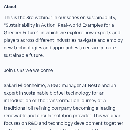
About
This is the 3rd webinar in our series on sustainability,
“Sustainability in Action: Real-world Examples for a
Greener Future”, in which we explore how experts and
players across different industries navigate and employ
new technologies and approaches to ensure a more
sustainable future.
Join us as we welcome
Sakari Hiidenheimo, a R&D manager at Neste and an
expert in sustainable biofuel technology for an
introduction of the transformation journey of a
traditional oil refining company becoming a leading
renewable and circular solution provider. This webinar
focuses on R&D and technology development together