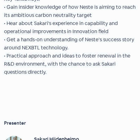
• Gain insider knowledge of how Neste is aiming to reach
its ambitious carbon neutrality target
• Hear about Sakari's experience in capability and
operational improvements in Innovation field
• Get a hands-on understanding of Neste’s success story
around NEXBTL technology.
• Practical approach and ideas to foster renewal in the
R&D environment, with the chance to ask Sakari
questions directly.
Presenter
Sakari Hiidenheimo