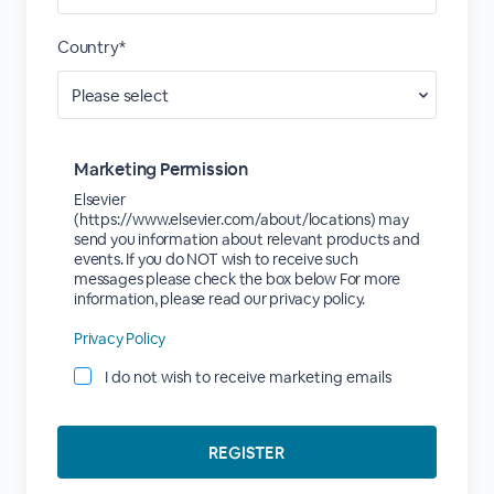
Country*
Marketing Permission
Elsevier
(https://www.elsevier.com/about/locations) may
send you information about relevant products and
events. If you do NOT wish to receive such
messages please check the box below For more
information, please read our privacy policy.
Privacy Policy
I do not wish to receive marketing emails