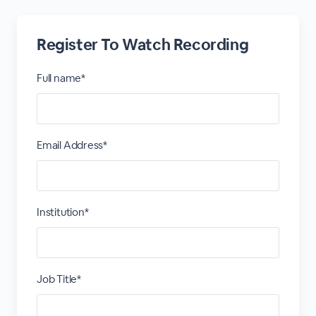
Register To Watch Recording
Full name*
Email Address*
Institution*
Job Title*