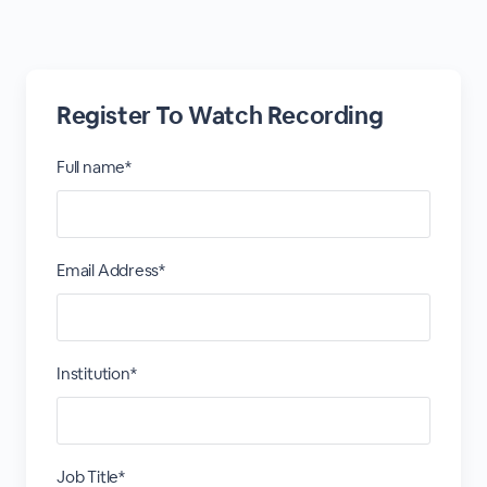
Register To Watch Recording
Full name*
Email Address*
Institution*
Job Title*