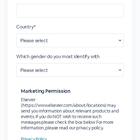
Country*
Which gender do you most identify with
Marketing Permission
Elsevier
(https://www.elsevier.com/about/locations) may
send you information about relevant products and
events. If you do NOT wish to receive such
messages please check the box below For more
information, please read our privacy policy.
Privacy Policy