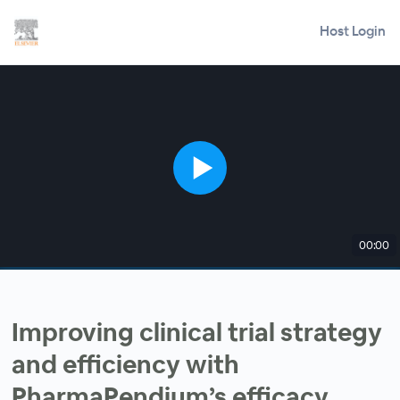
Host Login
00:00
Improving clinical trial strategy
and efficiency with
PharmaPendium’s efficacy