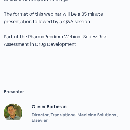
The format of this webinar will be a 35 minute
presentation followed by a Q&A session
Part of the PharmaPendium Webinar Series: Risk
Assessment in Drug Development
Presenter
Olivier Barberan
Director, Translational Medicine Solutions ,
Elsevier