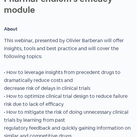
module
About
This webinar, presented by Olivier Barberan will offer
insights, tools and best practice and will cover the
following topics:
• How to leverage insights from precedent drugs to
dramatically reduce costs and
decrease risk of delays in clinical trials
• How to optimize clinical trial design to reduce failure
risk due to lack of efficacy
• How to mitigate the risk of doing unnecessary clinical
trials by learning from past
regulatory feedback and quickly gaining information on
similar and competitive drugs