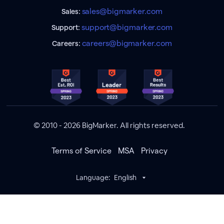
sales@bigmarker.com
Sales:
support@bigmarker.com
Support:
careers@bigmarker.com
Careers:
© 2010 - 2026 BigMarker. All rights reserved.
Terms of Service
MSA
Privacy
Language:
English