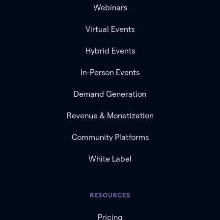
Webinars
Virtual Events
Hybrid Events
In-Person Events
Demand Generation
Revenue & Monetization
Community Platforms
White Label
RESOURCES
Pricing