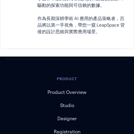
驅動的探索功能與可信賴的數據。
作為長期深耕學術 AI 應用的產品策略者，呂
品將以第一手視角，帶您一窺 LeapSpace 背
後的設計思維與實際應用場景。
PRODUCT
Product Overview
Studio
Designer
Registration