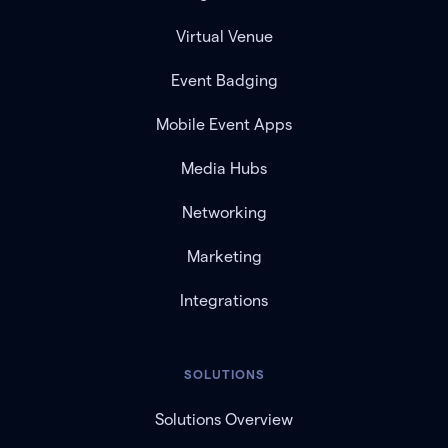
Virtual Venue
Event Badging
Mobile Event Apps
Media Hubs
Networking
Marketing
Integrations
SOLUTIONS
Solutions Overview