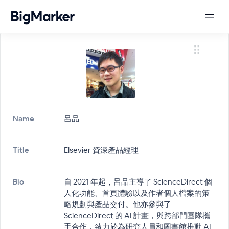
Name
呂品
Title
Elsevier 資深產品經理
Bio
自 2021 年起，呂品主導了 ScienceDirect 個
人化功能、首頁體驗以及作者個人檔案的策
略規劃與產品交付。他亦參與了
ScienceDirect 的 AI 計畫，與跨部門團隊攜
手合作，致力於為研究人員和圖書館推動 AI