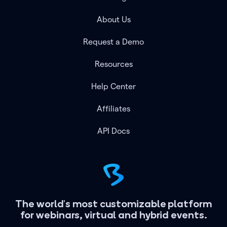
About Us
Request a Demo
Resources
Help Center
Affiliates
API Docs
The world's most customizable platform
for webinars, virtual and hybrid events.