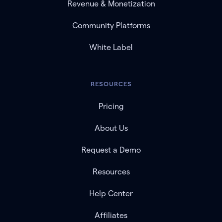
Revenue & Monetization
Community Platforms
White Label
RESOURCES
Pricing
About Us
Request a Demo
Resources
Help Center
Affiliates