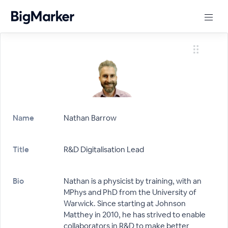
Name
Nathan Barrow
Title
R&D Digitalisation Lead
Bio
Nathan is a physicist by training, with an
MPhys and PhD from the University of
Warwick. Since starting at Johnson
Matthey in 2010, he has strived to enable
collaborators in R&D to make better