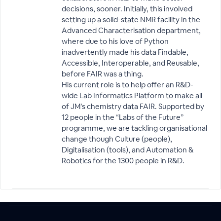
decisions, sooner. Initially, this involved
setting up a solid-state NMR facility in the
Advanced Characterisation department,
where due to his love of Python
inadvertently made his data Findable,
Accessible, Interoperable, and Reusable,
before FAIR was a thing.
His current role is to help offer an R&D-
wide Lab Informatics Platform to make all
of JM’s chemistry data FAIR. Supported by
12 people in the “Labs of the Future”
programme, we are tackling organisational
change though Culture (people),
Digitalisation (tools), and Automation &
Robotics for the 1300 people in R&D.