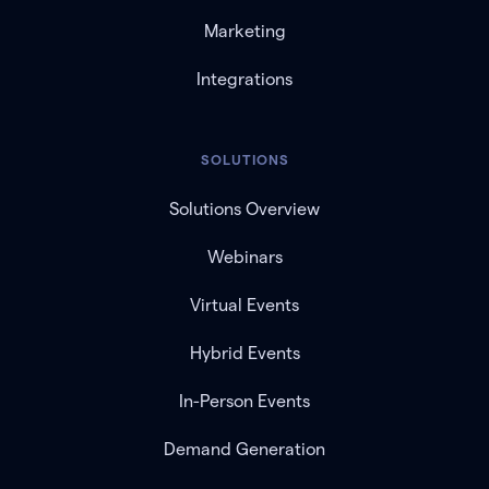
Marketing
Integrations
SOLUTIONS
Solutions Overview
Webinars
Virtual Events
Hybrid Events
In-Person Events
Demand Generation