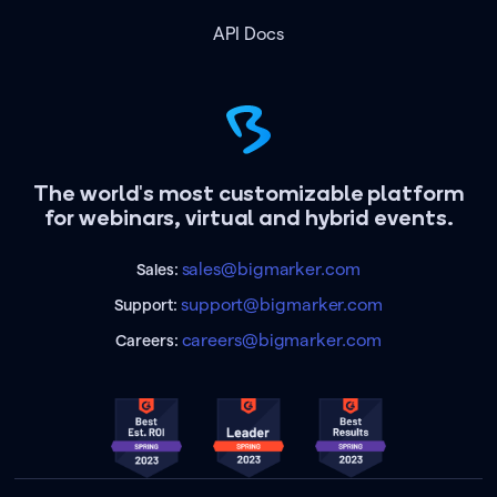
API Docs
The world's most customizable platform
for webinars, virtual and hybrid events.
sales@bigmarker.com
Sales:
support@bigmarker.com
Support:
careers@bigmarker.com
Careers: