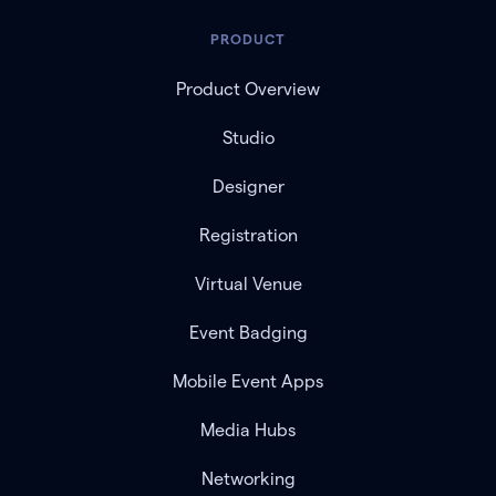
PRODUCT
Product Overview
Studio
Designer
Registration
Virtual Venue
Event Badging
Mobile Event Apps
Media Hubs
Networking