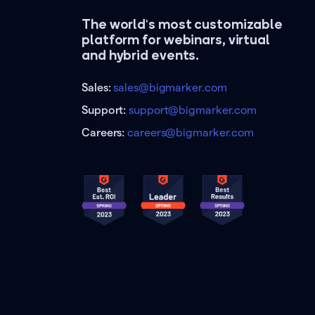
The world's most customizable
platform for webinars, virtual
and hybrid events.
Sales:
sales@bigmarker.com
Support:
support@bigmarker.com
Careers:
careers@bigmarker.com