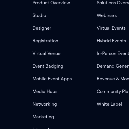
Product Overview
Solutions Over
Studio
Webinars
Designer
Virtual Events
Registration
Hybrid Events
Virtual Venue
In-Person Even
Event Badging
Demand Gener
Mobile Event Apps
Revenue & Mon
Media Hubs
Community Pla
Networking
White Label
Marketing