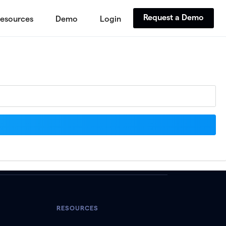
Request a Demo
esources
Demo
Login
RESOURCES