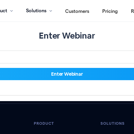
uct
Solutions
Customers
Pricing
R
Enter Webinar
PRODUCT
SOLUTIONS