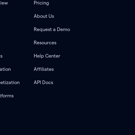
view
Pricing
About Us
Request a Demo
Resources
ts
Help Center
ation
Affiliates
etization
API Docs
tforms