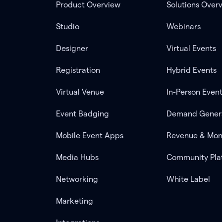
Product Overview
Solutions Over
Studio
Webinars
Designer
Virtual Events
Registration
Hybrid Events
Virtual Venue
In-Person Even
Event Badging
Demand Gener
Mobile Event Apps
Revenue & Mon
Media Hubs
Community Pla
Networking
White Label
Marketing