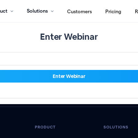
uct
Solutions
Customers
Pricing
R
Enter Webinar
PRODUCT
SOLUTIONS