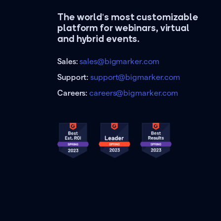
The world's most customizable
platform for webinars, virtual
and hybrid events.
Sales:
sales@bigmarker.com
Support:
support@bigmarker.com
Careers:
careers@bigmarker.com