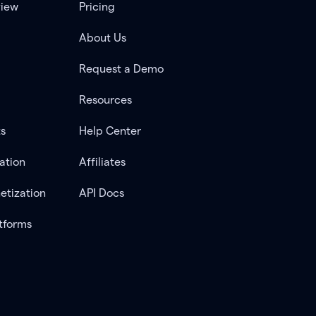
view
Pricing
About Us
Request a Demo
Resources
ts
Help Center
ation
Affiliates
etization
API Docs
tforms