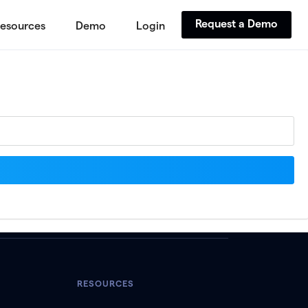
Request a Demo
esources
Demo
Login
RESOURCES